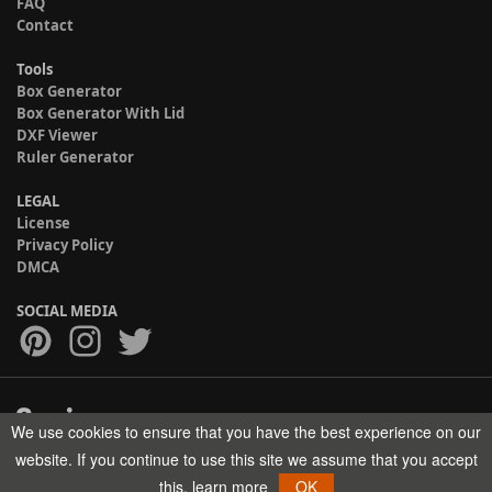
FAQ
Contact
Tools
Box Generator
Box Generator With Lid
DXF Viewer
Ruler Generator
LEGAL
License
Privacy Policy
DMCA
SOCIAL MEDIA
We use cookies to ensure that you have the best experience on our
Copyright © 2017-2026 HELMAN TECH All rights reserved.
website. If you continue to use this site we assume that you accept
this.
learn more
OK