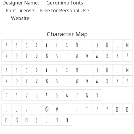
Designer Name:
Geronimo Fonts
Font License:
Free for Personal Use
Website:
Character Map