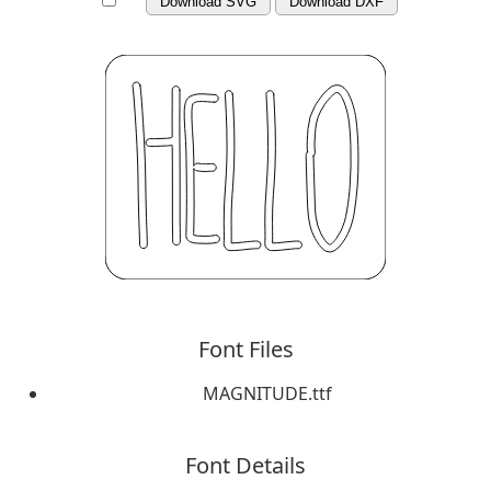
Download SVG
Download DXF
Font Files
MAGNITUDE.ttf
Font Details