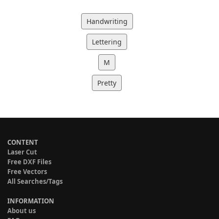
Handwriting
Lettering
M
Pretty
CONTENT
Laser Cut
Free DXF Files
Free Vectors
All Searches/Tags
INFORMATION
About us