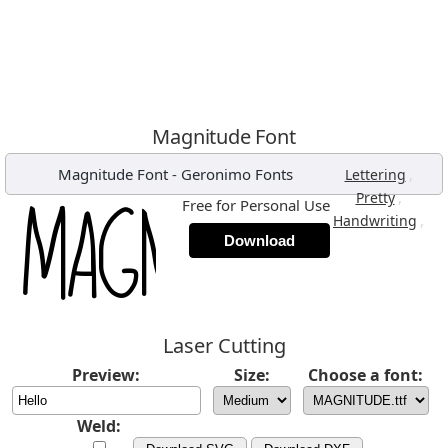
Magnitude Font
Magnitude Font
-
Geronimo Fonts
,
Lettering
,
Pretty
Free for Personal Use
,
Handwriting
Download
Laser Cutting
Preview:
Size:
Choose a font:
Weld: