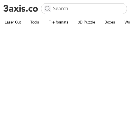
Laser Cut
Tools
File formats
3D Puzzle
Boxes
Wo