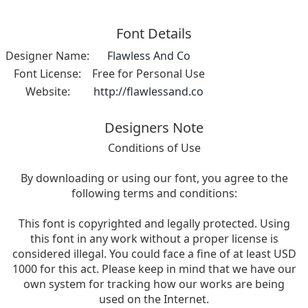
Font Details
Designer Name:
Flawless And Co
Font License:
Free for Personal Use
Website:
http://flawlessand.co
Designers Note
Conditions of Use
By downloading or using our font, you agree to the
following terms and conditions:
This font is copyrighted and legally protected. Using
this font in any work without a proper license is
considered illegal. You could face a fine of at least USD
1000 for this act. Please keep in mind that we have our
own system for tracking how our works are being
used on the Internet.