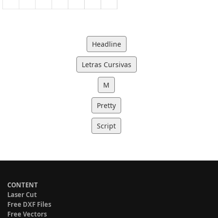
Headline
Letras Cursivas
M
Pretty
Script
CONTENT
Laser Cut
Free DXF Files
Free Vectors