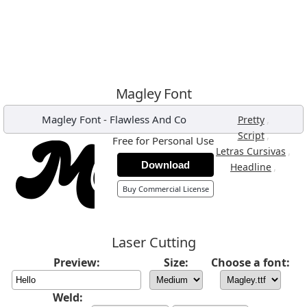
Magley Font
Magley Font
-
Flawless And Co
,
Pretty
,
Script
Free for Personal Use
,
Letras Cursivas
Download
,
Headline
Buy Commercial License
Laser Cutting
Preview:
Size:
Choose a font:
Weld: