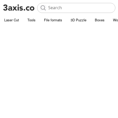
Laser Cut
Tools
File formats
3D Puzzle
Boxes
Wo