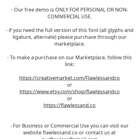
- Our free demo is ONLY FOR PERSONAL OR NON-
COMMERCIAL USE.
- if you need the full version of this font (all glyphs and
ligature, alternate) please purchase through our
marketplace.
- To make a purchase on our Marketplace, follow this
link:
https://creativemarket.com/Flawlessandco
or
https://www.etsy.com/shop/flawlessandco
or
https://flawlessand.co
- For Business or Commercial Use you can visit our
website flawlessand.co or contact us at