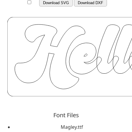
Download SVG
Download DXF
Font Files
Magley.ttf