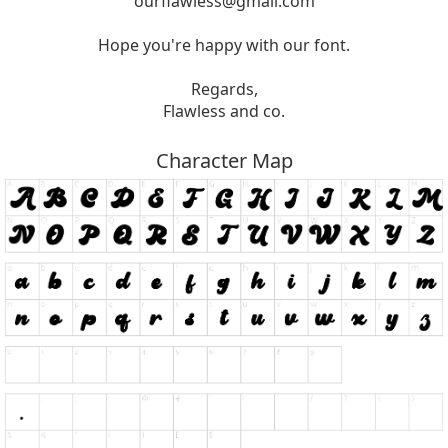
ourflawless@gmail.com
Hope you're happy with our font.
Regards,
Flawless and co.
Character Map