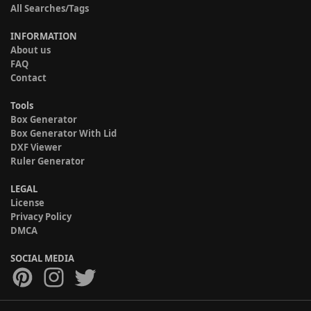
All Searches/Tags
INFORMATION
About us
FAQ
Contact
Tools
Box Generator
Box Generator With Lid
DXF Viewer
Ruler Generator
LEGAL
License
Privacy Policy
DMCA
SOCIAL MEDIA