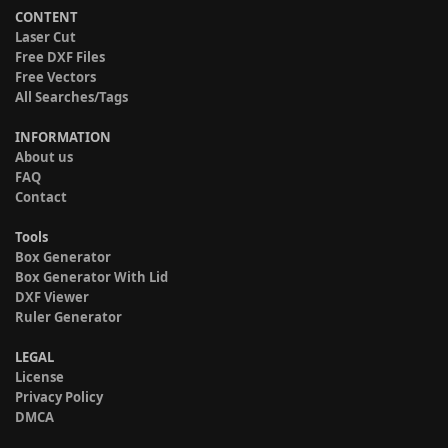
CONTENT
Laser Cut
Free DXF Files
Free Vectors
All Searches/Tags
INFORMATION
About us
FAQ
Contact
Tools
Box Generator
Box Generator With Lid
DXF Viewer
Ruler Generator
LEGAL
License
Privacy Policy
DMCA