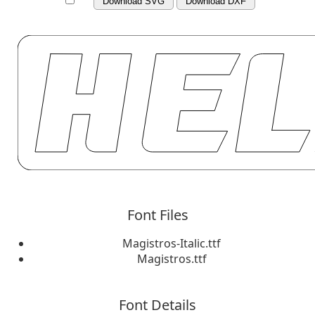
Download SVG
Download DXF
Font Files
Magistros-Italic.ttf
Magistros.ttf
Font Details