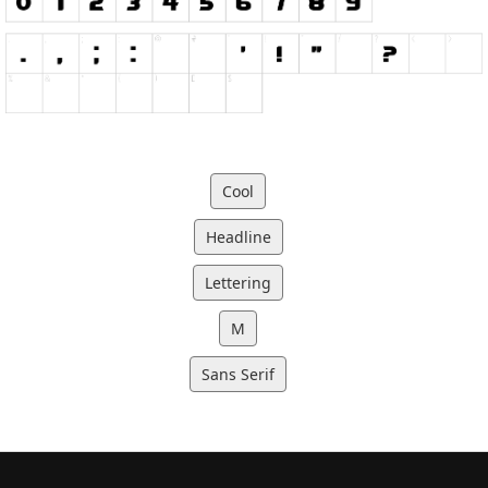
Cool
Headline
Lettering
M
Sans Serif