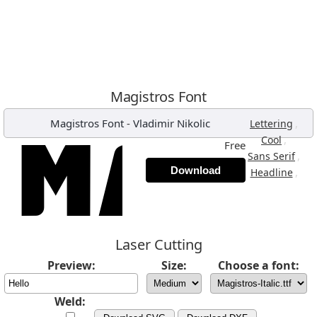
Magistros Font
Magistros Font
-
Vladimir Nikolic
,
Lettering
,
Cool
Free
,
Sans Serif
Download
,
Headline
Laser Cutting
Preview:
Size:
Choose a font:
Weld: