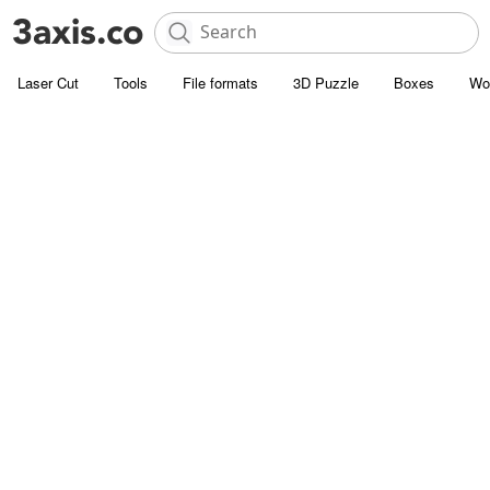
Laser Cut
Tools
File formats
3D Puzzle
Boxes
Wo