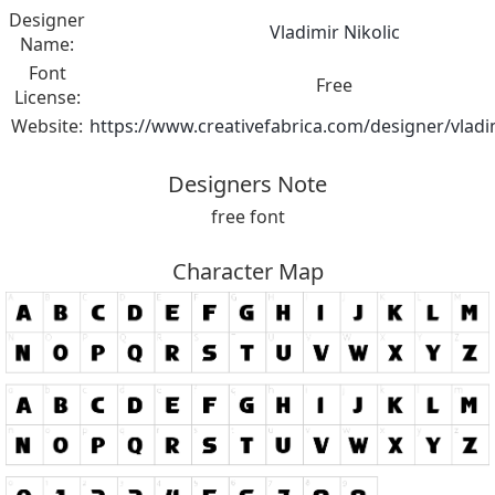
Designer
Vladimir Nikolic
Name:
Font
Free
License:
Website:
https://www.creativefabrica.com/designer/vladim
Designers Note
free font
Character Map