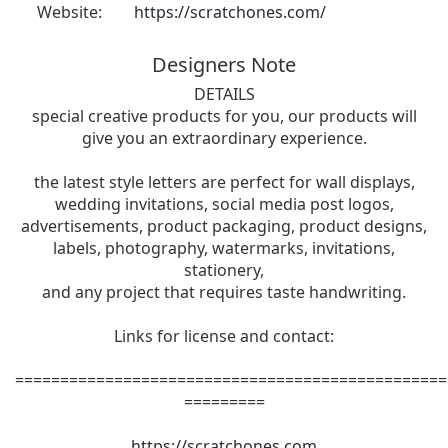
Website:
https://scratchones.com/
Designers Note
DETAILS
special creative products for you, our products will
give you an extraordinary experience.
the latest style letters are perfect for wall displays,
wedding invitations, social media post logos,
advertisements, product packaging, product designs,
labels, photography, watermarks, invitations,
stationery,
and any project that requires taste handwriting.
Links for license and contact:
================================================
=========
https://scratchones.com