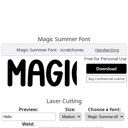
Magic Summer Font
Magic Summer Font
-
scratchones
,
Handwriting
Free for Personal Use
Download
Buy Commercial License
Laser Cutting
Preview:
Size:
Choose a font:
Weld: