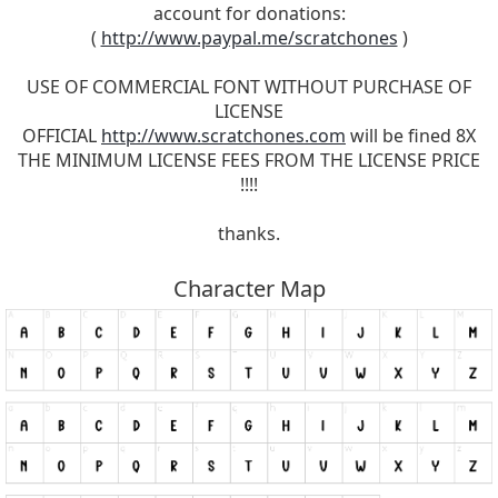
account for donations:
(
http://www.paypal.me/scratchones
)
USE OF COMMERCIAL FONT WITHOUT PURCHASE OF
LICENSE
OFFICIAL
http://www.scratchones.com
will be fined 8X
THE MINIMUM LICENSE FEES FROM THE LICENSE PRICE
!!!!
thanks.
Character Map