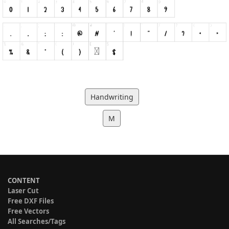
Handwriting
M
CONTENT
Laser Cut
Free DXF Files
Free Vectors
All Searches/Tags