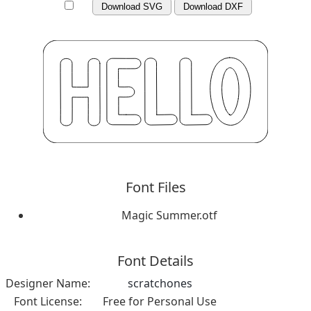
Download SVG
Download DXF
Font Files
Magic Summer.otf
Font Details
Designer Name:
scratchones
Font License:
Free for Personal Use