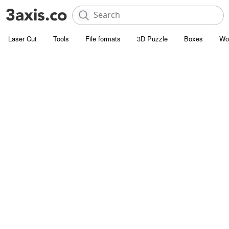
Laser Cut
Tools
File formats
3D Puzzle
Boxes
Wo