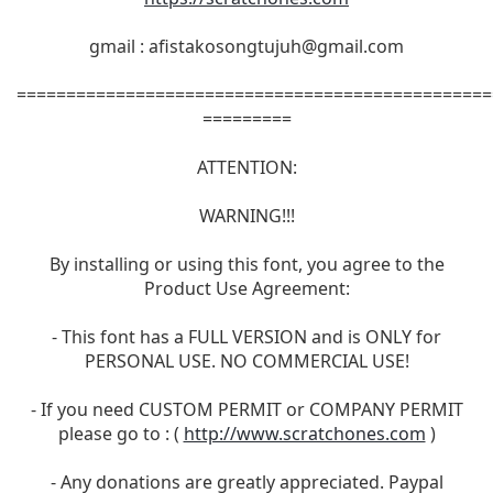
gmail :
afistakosongtujuh@gmail.com
================================================
=========
ATTENTION:
WARNING!!!
By installing or using this font, you agree to the
Product Use Agreement:
- This font has a FULL VERSION and is ONLY for
PERSONAL USE. NO COMMERCIAL USE!
- If you need CUSTOM PERMIT or COMPANY PERMIT
please go to : (
http://www.scratchones.com
)
- Any donations are greatly appreciated. Paypal