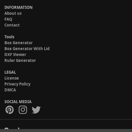
INFORMATION
About us
FAQ
Contact
Tools
Box Generator
Box Generator With Lid
DXF Viewer
Ruler Generator
LEGAL
License
Privacy Policy
DMCA
SOCIAL MEDIA