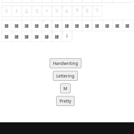
Handwriting
Lettering
M
Pretty