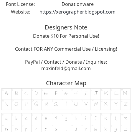
Font License:
Donationware
Website:
https://xerographer.blogspot.com
Designers Note
Donate $10 For Personal Use!
Contact FOR ANY Commercial Use / Licensing!
PayPal / Contact / Donate / Inquiries:
maxinfeld@gmail.com
Character Map