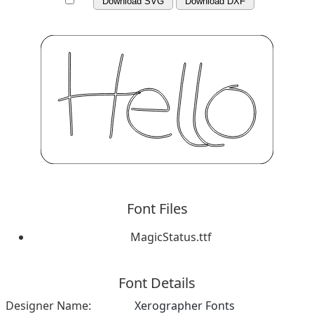
Download SVG
Download DXF
Font Files
MagicStatus.ttf
Font Details
Designer Name:
Xerographer Fonts