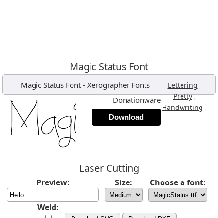
Magic Status Font
Magic Status Font
-
Xerographer Fonts
,
Lettering
,
Pretty
Donationware
,
Handwriting
Download
Laser Cutting
Preview:
Size:
Choose a font:
Weld: