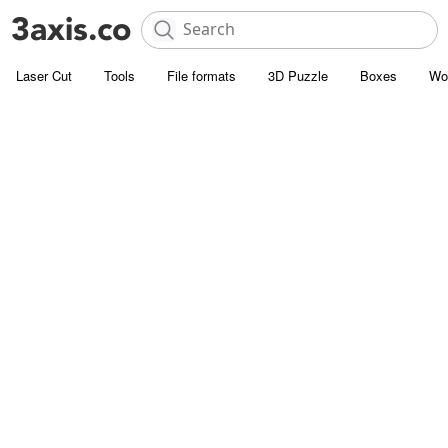
Laser Cut
Tools
File formats
3D Puzzle
Boxes
Wo