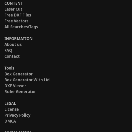
CONTENT
Laser Cut
Free DXF Files
Free Vectors
All Searches/Tags
INFORMATION
About us
FAQ
Contact
Tools
Box Generator
Box Generator With Lid
DXF Viewer
Ruler Generator
LEGAL
License
Privacy Policy
DMCA