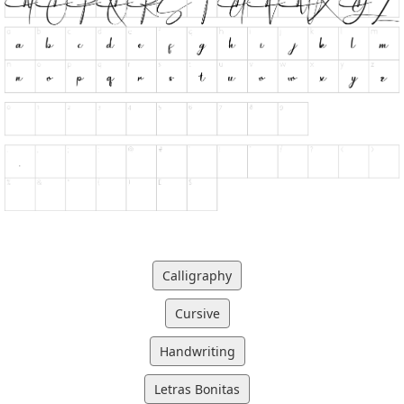
Calligraphy
Cursive
Handwriting
Letras Bonitas