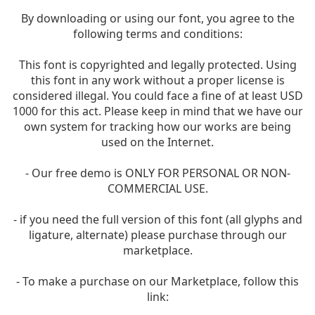
By downloading or using our font, you agree to the
following terms and conditions:
This font is copyrighted and legally protected. Using
this font in any work without a proper license is
considered illegal. You could face a fine of at least USD
1000 for this act. Please keep in mind that we have our
own system for tracking how our works are being
used on the Internet.
- Our free demo is ONLY FOR PERSONAL OR NON-
COMMERCIAL USE.
- if you need the full version of this font (all glyphs and
ligature, alternate) please purchase through our
marketplace.
- To make a purchase on our Marketplace, follow this
link: