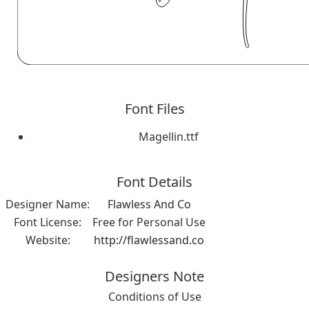
Font Files
Magellin.ttf
Font Details
Designer Name:
Flawless And Co
Font License:
Free for Personal Use
Website:
http://flawlessand.co
Designers Note
Conditions of Use