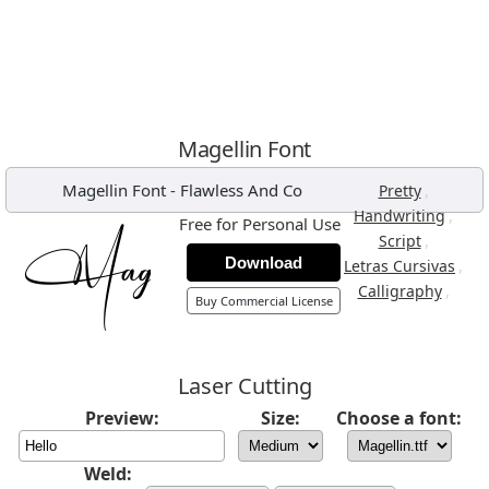
Magellin Font
Magellin Font
-
Flawless And Co
,
Pretty
,
Handwriting
Free for Personal Use
,
Script
Download
,
Letras Cursivas
,
Calligraphy
Buy Commercial License
Laser Cutting
Preview:
Size:
Choose a font:
Weld: