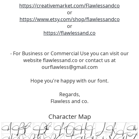
https://creativemarket.com/Flawlessandco
or
https://www.etsy.com/shop/flawlessandco
or
https://flawlessand.co
- For Business or Commercial Use you can visit our
website flawlessand.co or contact us at
ourflawless@gmail.com
Hope you're happy with our font.
Regards,
Flawless and co.
Character Map