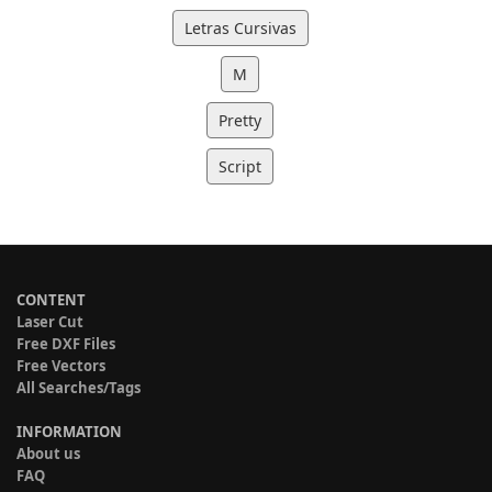
Letras Cursivas
M
Pretty
Script
CONTENT
Laser Cut
Free DXF Files
Free Vectors
All Searches/Tags
INFORMATION
About us
FAQ