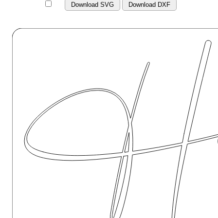
Download SVG
Download DXF