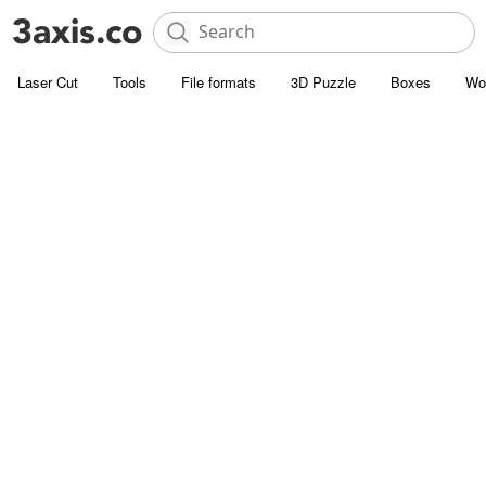
Laser Cut
Tools
File formats
3D Puzzle
Boxes
Wo