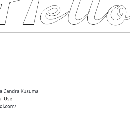
ia Candra Kusuma
al Use
tol.com/