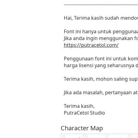
------------------------------------------------
Hai, Terima kasih sudah mendo
Font ini hanya untuk penggunaa
Jika anda ingin menggunakan fo
https://putracetol.com/
Penggunaan font ini untuk kome
harga lisensi yang seharusnya 
Terima kasih, mohon saling supp
Jika ada masalah, pertanyaan at
Terima kasih,
PutraCetol Studio
Character Map