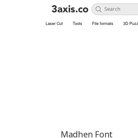
Laser Cut
Tools
File formats
3D Puzz
Madhen Font