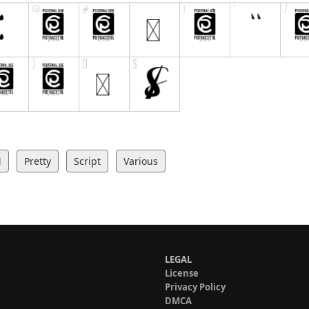
M
Pretty
Script
Various
LEGAL
License
Privacy Policy
DMCA