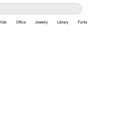
Kids
Office
Jewelry
Library
Fonts