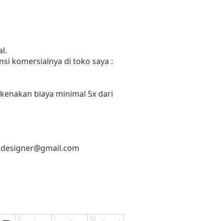
l.
si komersialnya di toko saya :
 kenakan biaya minimal 5x dari
.designer@gmail.com