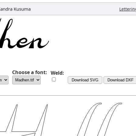
Candra Kusuma
Letterin
Choose a font:
Weld:
Download SVG
Download DXF