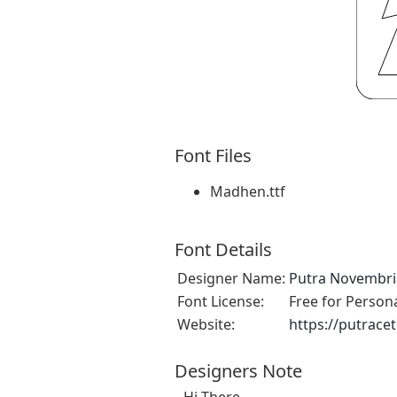
Font Files
Madhen.ttf
Font Details
Designer Name:
Putra Novembr
Font License:
Free for Person
Website:
https://putrace
Designers Note
Hi There,