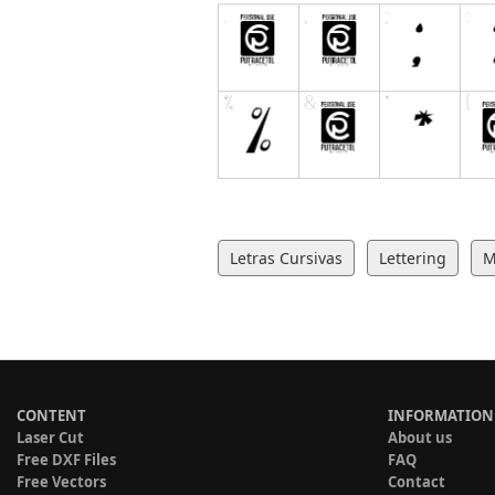
Letras Cursivas
Lettering
CONTENT
INFORMATION
Laser Cut
About us
Free DXF Files
FAQ
Free Vectors
Contact