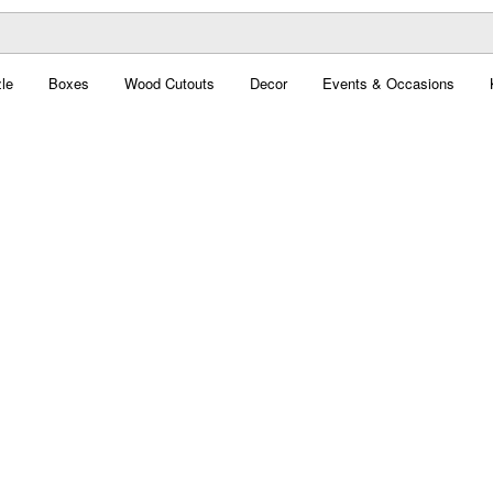
le
Boxes
Wood Cutouts
Decor
Events & Occasions