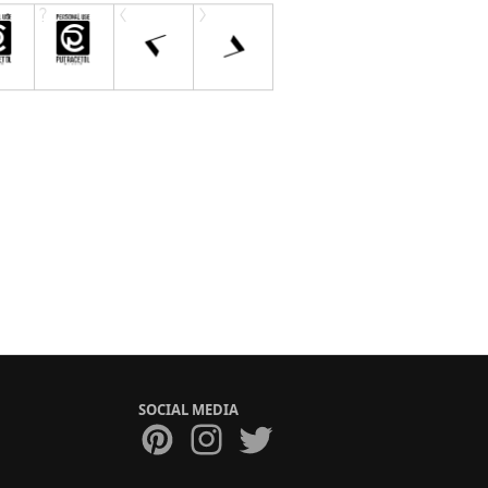
SOCIAL MEDIA