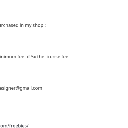
urchased in my shop :
inimum fee of 5x the license fee
designer@gmail.com
.com/freebies/