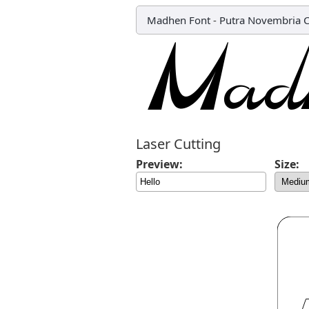
Madhen Font
-
Putra Novembria 
Laser Cutting
Preview:
Size: