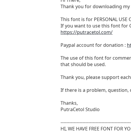
Thank you for downloading my 
This font is for PERSONAL USE
If you want to use this font f
https://putracetol.com/
Paypal account for donation :
h
The use of this font for commerc
that should be used.
Thank you, please support each 
If there is a problem, question,
Thanks,
PutraCetol Studio
------------------------------------------------
HI, WE HAVE FREE FONT FOR Y