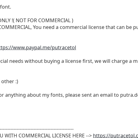
font.
 ONLY !( NOT FOR COMMERCIAL )
or COMMERCIAL, You need a commercial license that can be p
ttps://www.paypal.me/putracetol
ial needs without buying a license first, we will charge a m
other :)
 or anything about my fonts, please sent an email to
putra.
------------------------------------------------
OU WITH COMMERCIAL LICENSE HERE -->
https://putracetol