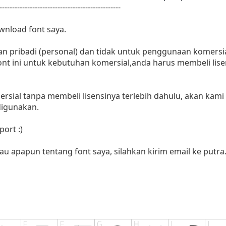
------------------------------------------------
wnload font saya.
n pribadi (personal) dan tidak untuk penggunaan komersia
nt ini untuk kebutuhan komersial,anda harus membeli lisen
rsial tanpa membeli lisensinya terlebih dahulu, akan kami
digunakan.
ort :)
au apapun tentang font saya, silahkan kirim email ke
putra