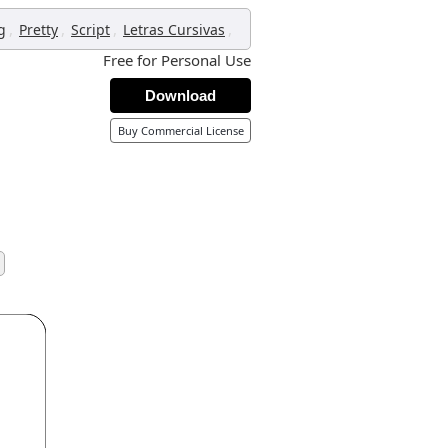
,
,
,
,
g
Pretty
Script
Letras Cursivas
Free for Personal Use
Download
Buy Commercial License