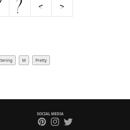
ttering
M
Pretty
SOCIAL MEDIA