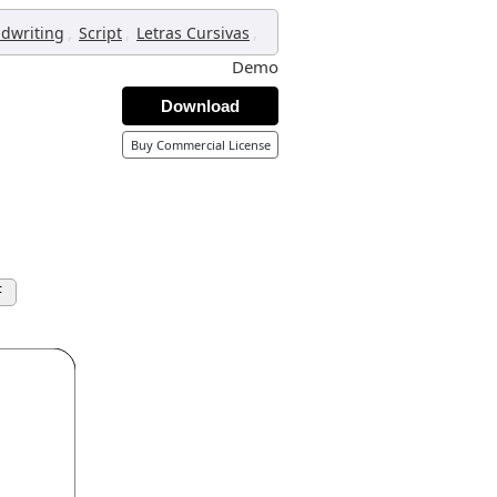
,
,
,
dwriting
Script
Letras Cursivas
Demo
Download
Buy Commercial License
F