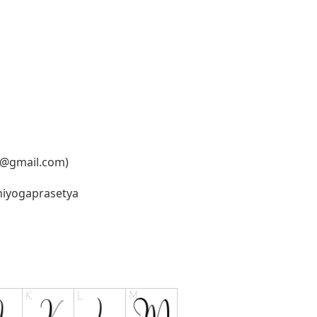
6@gmail.com
)
oniyogaprasetya