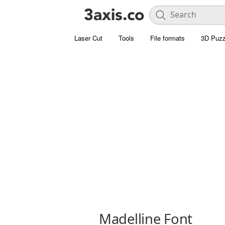
Laser Cut
Tools
File formats
3D Puzz
Madelline Font