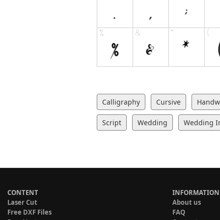
Calligraphy
Cursive
Handwr
Script
Wedding
Wedding In
CONTENT
INFORMATION
Laser Cut
About us
Free DXF Files
FAQ