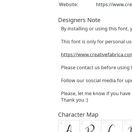
Website:
https://www.cre
Designers Note
By installing or using this fon
This font is only for personal u
https://www.creativefabrica.co
Please contact us before using
Follow our soscial media for u
Please, let me know if you have 
Thank you :)
Character Map