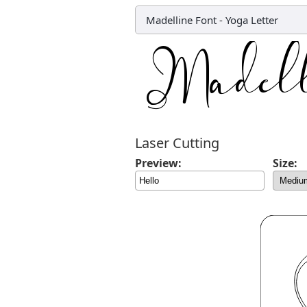
Madelline Font
-
Yoga Letter
Laser Cutting
Preview:
Size: