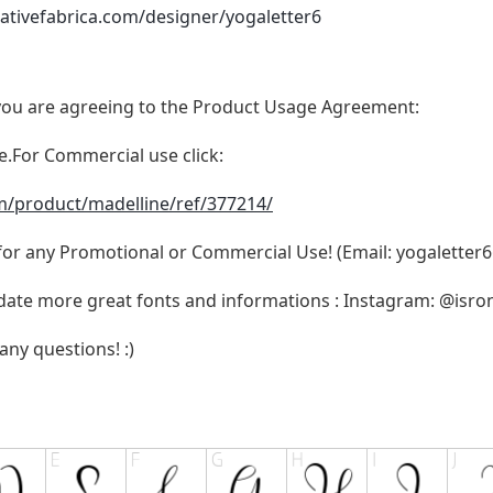
ativefabrica.com/designer/yogaletter6
t, you are agreeing to the Product Usage Agreement:
se.For Commercial use click:
m/product/madelline/ref/377214/
 for any Promotional or Commercial Use! (Email:
yogaletter
pdate more great fonts and informations : Instagram: @isr
any questions! :)