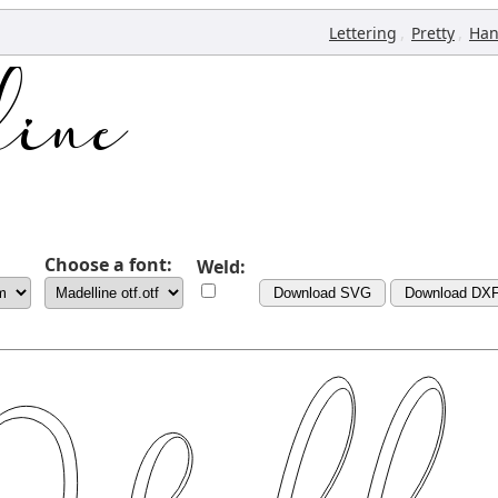
,
,
Lettering
Pretty
Han
Choose a font:
Weld:
Download SVG
Download DX