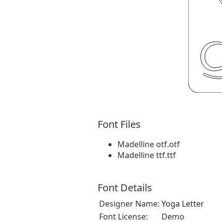
Font Files
Madelline otf.otf
Madelline ttf.ttf
Font Details
Designer Name:
Yoga Letter
Font License:
Demo