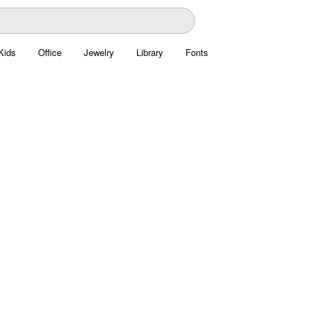
Kids
Office
Jewelry
Library
Fonts