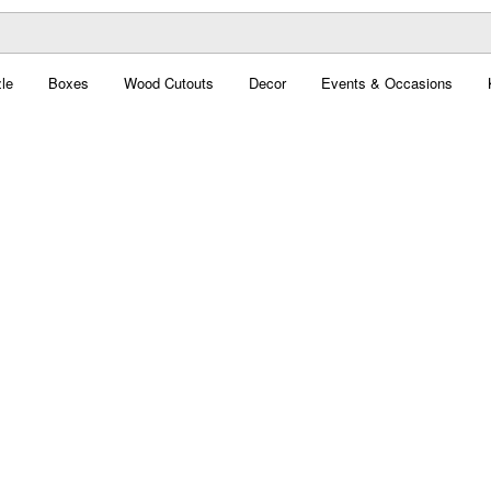
le
Boxes
Wood Cutouts
Decor
Events & Occasions