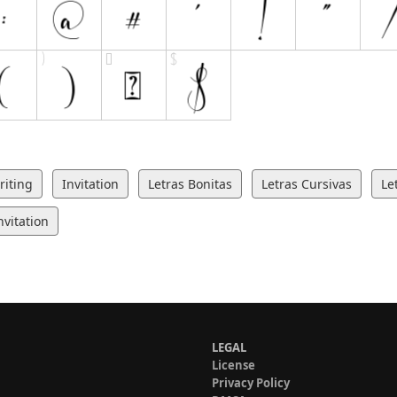
iting
Invitation
Letras Bonitas
Letras Cursivas
Le
vitation
LEGAL
License
Privacy Policy