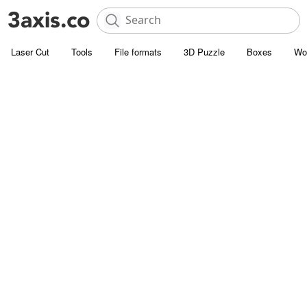
Laser Cut
Tools
File formats
3D Puzzle
Boxes
Wo