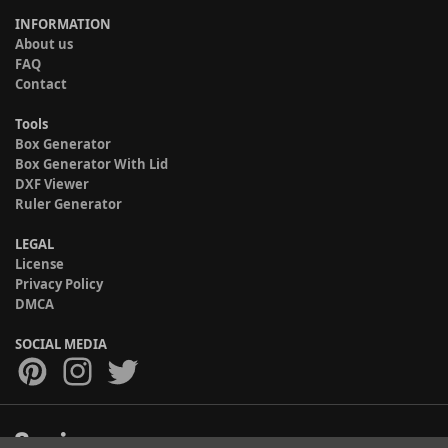
INFORMATION
About us
FAQ
Contact
Tools
Box Generator
Box Generator With Lid
DXF Viewer
Ruler Generator
LEGAL
License
Privacy Policy
DMCA
SOCIAL MEDIA