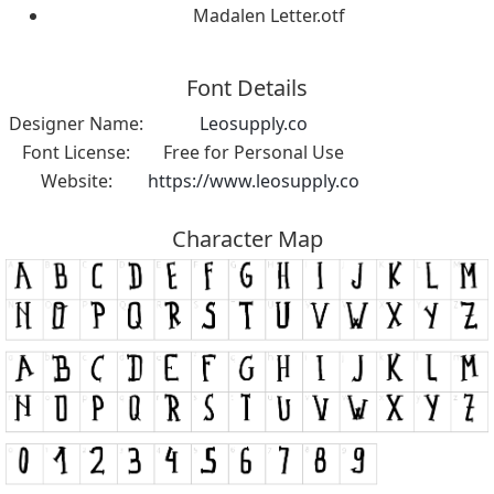
Madalen Letter.otf
Font Details
Designer Name:
Leosupply.co
Font License:
Free for Personal Use
Website:
https://www.leosupply.co
Character Map