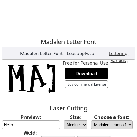
Madalen Letter Font
Madalen Letter Font
-
Leosupply.co
,
Lettering
,
Various
Free for Personal Use
Download
Buy Commercial License
Laser Cutting
Preview:
Size:
Choose a font:
Weld: