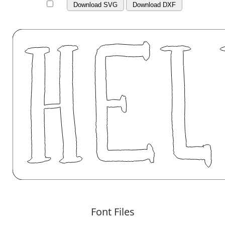
Download SVG
Download DXF
Font Files