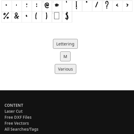
Lettering
M
Various
CONTENT
Laser Cut
Free DXF Files
Free Vectors
All Searches/Tags