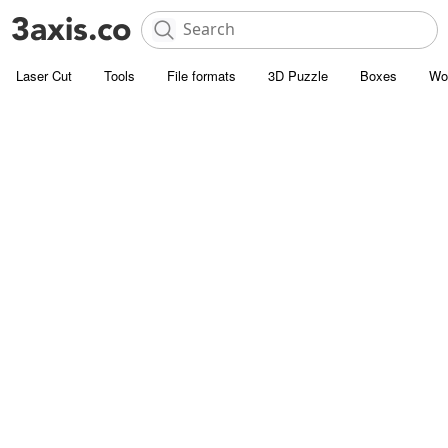
Laser Cut
Tools
File formats
3D Puzzle
Boxes
Wo