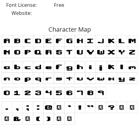
Font License:
Free
Website:
Character Map