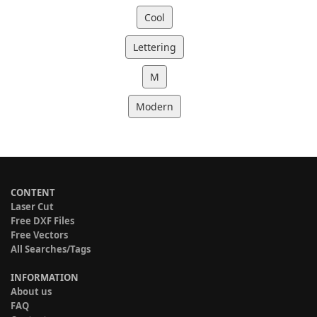
Cool
Lettering
M
Modern
CONTENT
Laser Cut
Free DXF Files
Free Vectors
All Searches/Tags
INFORMATION
About us
FAQ