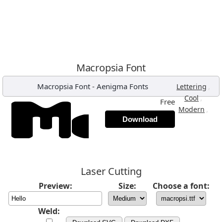
Macropsia Font
Macropsia Font
-
Aenigma Fonts
,
Lettering
,
Cool
Free
,
Modern
Download
Laser Cutting
Preview:
Size:
Choose a font:
Weld: