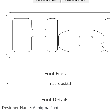
Download SVG
Download DXF
Font Files
macropsi.ttf
Font Details
Designer Name:
Aenigma Fonts