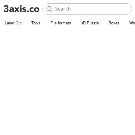
Laser Cut
Tools
File formats
3D Puzzle
Boxes
Wo