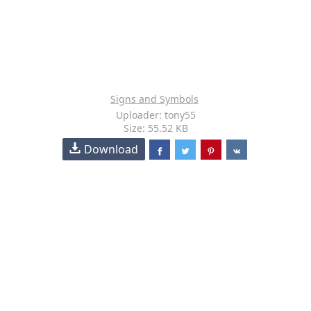
Signs and Symbols
Uploader: tony55
Size: 55.52 KB
Download