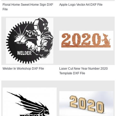
Floral Home Sweet Home Sign DXF
Apple Logo Vector Art DXF File
File
Welder In Workshop DXF File
Laser Cut New Year Number 2020
Template DXF File