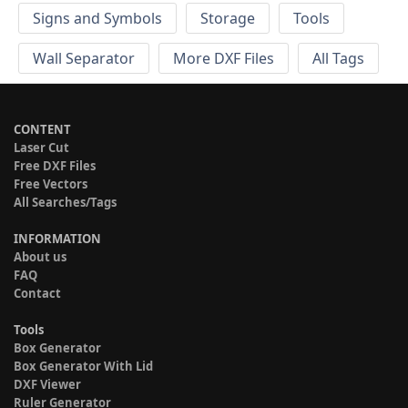
Signs and Symbols
Storage
Tools
Wall Separator
More DXF Files
All Tags
CONTENT
Laser Cut
Free DXF Files
Free Vectors
All Searches/Tags
INFORMATION
About us
FAQ
Contact
Tools
Box Generator
Box Generator With Lid
DXF Viewer
Ruler Generator