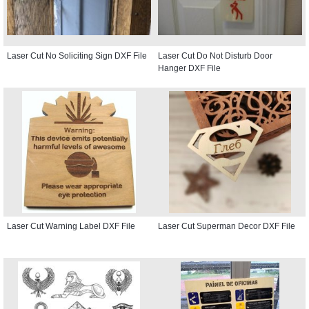
Laser Cut No Soliciting Sign DXF File
Laser Cut Do Not Disturb Door
Hanger DXF File
Laser Cut Warning Label DXF File
Laser Cut Superman Decor DXF File