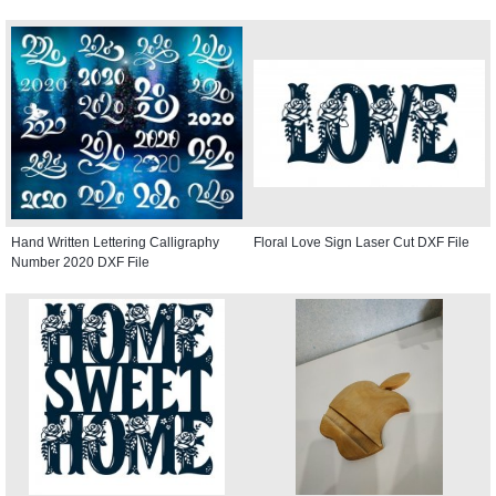
Hand Written Lettering Calligraphy
Floral Love Sign Laser Cut DXF File
Number 2020 DXF File