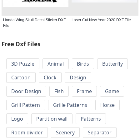
Honda Wing Skull Decal Sticker DXF
Laser Cut New Year 2020 DXF File
File
Free Dxf Files
3D Puzzle
Animal
Birds
Butterfly
Cartoon
Clock
Design
Door Design
Fish
Frame
Game
Grill Pattern
Grille Patterns
Horse
Logo
Partition wall
Patterns
Room divider
Scenery
Separator