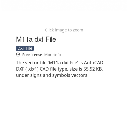
Click image to zoom
M11a dxf File
DXF File
Free license
More info
The vector file 'M11a dxf File' is AutoCAD
DXF ( .dxf ) CAD file type, size is 55.52 KB,
under signs and symbols vectors.