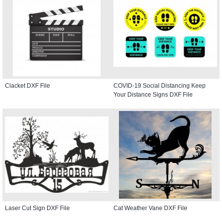
Clacket DXF File
COVID-19 Social Distancing Keep
Your Distance Signs DXF File
Laser Cut Sign DXF File
Cat Weather Vane DXF File