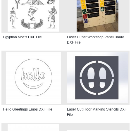
Egyptian Motifs DXF File
Laser Cutter Workshop Panel Board
DXF File
Hello Greetings Emoji DXF File
Laser Cut Floor Marking Stencils DXF
File