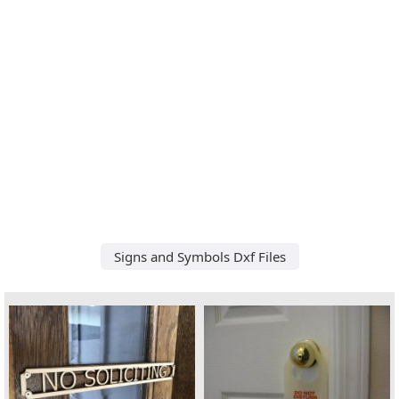
Signs and Symbols Dxf Files