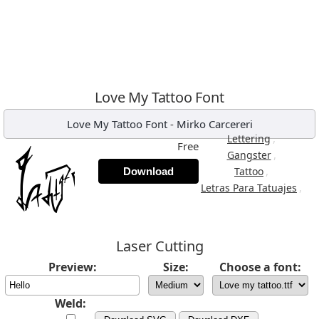
Love My Tattoo Font
Love My Tattoo Font
-
Mirko Carcereri
,
Lettering
Free
,
Gangster
,
Tattoo
Download
,
Letras Para Tatuajes
Laser Cutting
Preview:
Size:
Choose a font:
Weld: