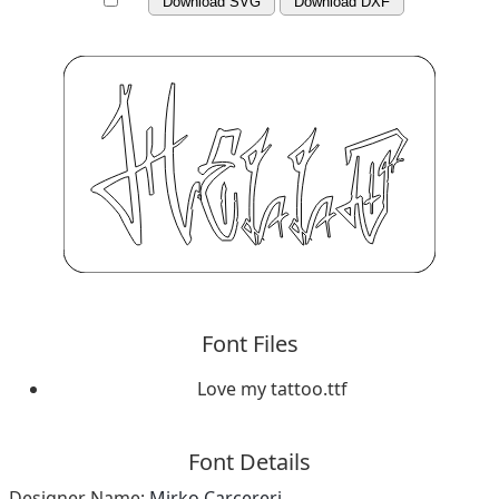
Download SVG
Download DXF
Font Files
Love my tattoo.ttf
Font Details
Designer Name:
Mirko Carcereri