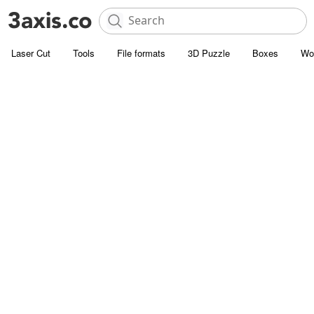
Laser Cut
Tools
File formats
3D Puzzle
Boxes
Wo