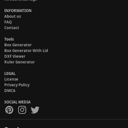
INFORMATION
About us
FAQ
Contact
Tools
Box Generator
Box Generator With Lid
DXF Viewer
Ruler Generator
LEGAL
License
Privacy Policy
DMCA
SOCIAL MEDIA