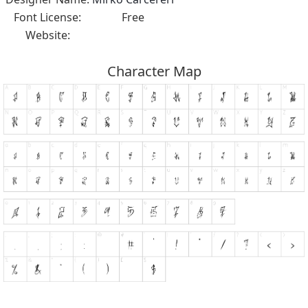
Font License:
Free
Website:
Character Map