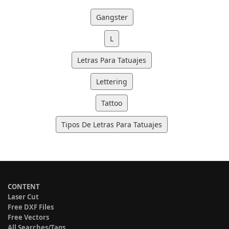
Gangster
L
Letras Para Tatuajes
Lettering
Tattoo
Tipos De Letras Para Tatuajes
CONTENT
Laser Cut
Free DXF Files
Free Vectors
All Searches/Tags