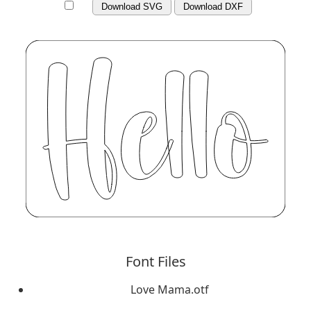
Download SVG
Download DXF
Font Files
Love Mama.otf