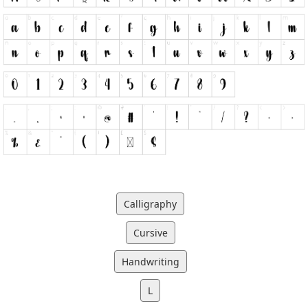
Calligraphy
Cursive
Handwriting
L