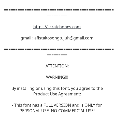
================================================
=========
https://scratchones.com
gmail :
afistakosongtujuh@gmail.com
================================================
=========
ATTENTION:
WARNING!!!
By installing or using this font, you agree to the
Product Use Agreement:
- This font has a FULL VERSION and is ONLY for
PERSONAL USE. NO COMMERCIAL USE!