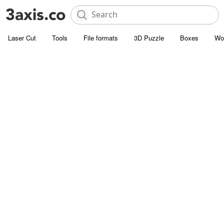
Laser Cut
Tools
File formats
3D Puzzle
Boxes
Wo