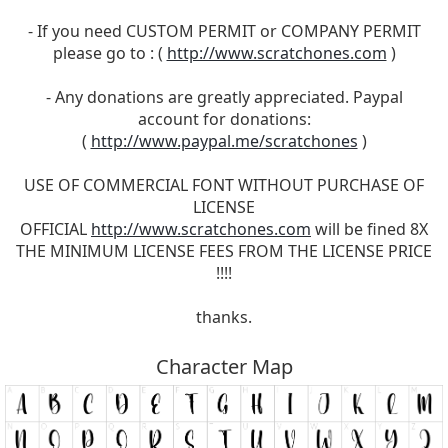
- If you need CUSTOM PERMIT or COMPANY PERMIT
please go to : (
http://www.scratchones.com
)
- Any donations are greatly appreciated. Paypal
account for donations:
(
http://www.paypal.me/scratchones
)
USE OF COMMERCIAL FONT WITHOUT PURCHASE OF
LICENSE
OFFICIAL
http://www.scratchones.com
will be fined 8X
THE MINIMUM LICENSE FEES FROM THE LICENSE PRICE
!!!!
thanks.
Character Map