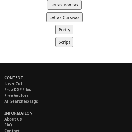
Letras Bonitas
Letras Cursivas
Pretty
Script
CONTENT
Laser Cut
Free DXF Files
Free Vectors
All Searches/Tags
INFORMATION
About us
FAQ
Contact