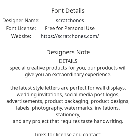
Font Details
Designer Name:
scratchones
Font License:
Free for Personal Use
Website:
https://scratchones.com/
Designers Note
DETAILS
special creative products for you, our products will
give you an extraordinary experience.
the latest style letters are perfect for wall displays,
wedding invitations, social media post logos,
advertisements, product packaging, product designs,
labels, photography, watermarks, invitations,
stationery,
and any project that requires taste handwriting.
Links for license and contact: