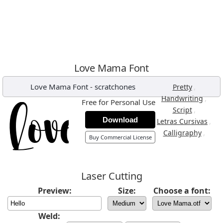
Love Mama Font
Love Mama Font
-
scratchones
,
Pretty
,
Handwriting
Free for Personal Use
,
Script
Download
,
Letras Cursivas
,
Calligraphy
Buy Commercial License
Laser Cutting
Preview:
Size:
Choose a font:
Weld: