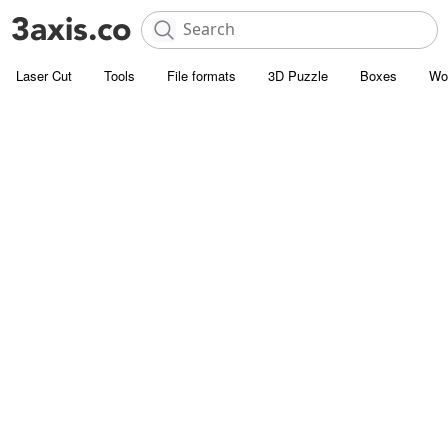
Laser Cut
Tools
File formats
3D Puzzle
Boxes
Wo