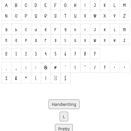
Handwriting
L
Pretty