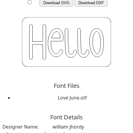
Download SVG
Download DXF
Font Files
Love June.otf
Font Details
Designer Name:
william jhordy