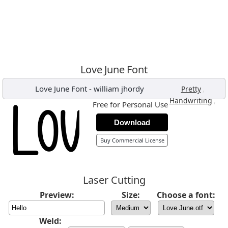
Love June Font
Love June Font
-
william jhordy
,
Pretty
,
Handwriting
Free for Personal Use
Download
Buy Commercial License
Laser Cutting
Preview:
Size:
Choose a font:
Weld: