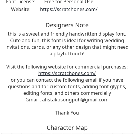
Font License:
Free for Personal Use
Website:
https://scratchones.com/
Designers Note
this is a sweet and friendly handwritten display font.
Cute and fun, this font is ideal for writing wedding
invitations, cards, or any other design that might need
a playful touch!
Visit the following website for commercial purchases:
https://scratchones.com/
or you can contact the following email if you have
questions and for custom fonts, adding font glyphs,
editing fonts, and others commercially
Gmail :
afistakosongpuh@gmail.com
Thank You
Character Map