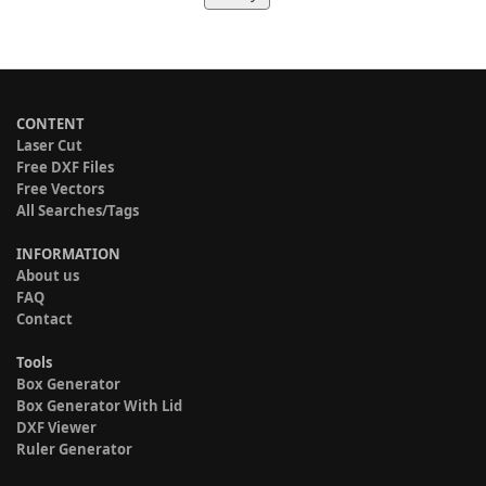
CONTENT
Laser Cut
Free DXF Files
Free Vectors
All Searches/Tags
INFORMATION
About us
FAQ
Contact
Tools
Box Generator
Box Generator With Lid
DXF Viewer
Ruler Generator