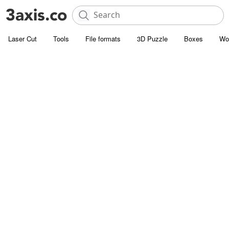
Laser Cut
Tools
File formats
3D Puzzle
Boxes
Wo