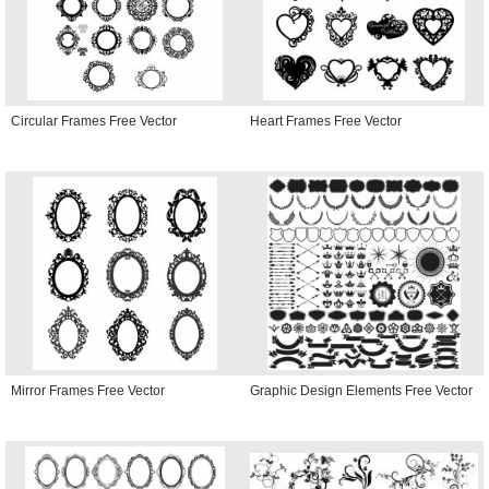
Circular Frames Free Vector
Heart Frames Free Vector
Mirror Frames Free Vector
Graphic Design Elements Free Vector