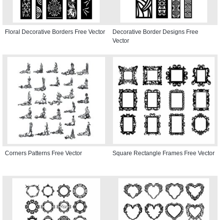
Floral Decorative Borders Free Vector
Decorative Border Designs Free
Vector
Corners Patterns Free Vector
Square Rectangle Frames Free Vector