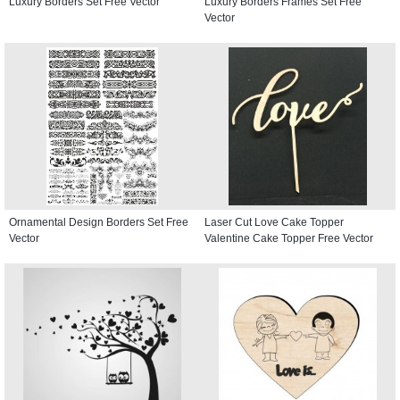
Luxury Borders Set Free Vector
Luxury Borders Frames Set Free
Vector
Ornamental Design Borders Set Free
Laser Cut Love Cake Topper
Vector
Valentine Cake Topper Free Vector