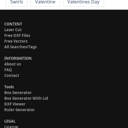
Swirls
Valentine
Valentines Day
CONTENT
Laser Cut
Free DXF Files
Free Vectors
All Searches/Tags
INFORMATION
About us
FAQ
Contact
Tools
Box Generator
Box Generator With Lid
DXF Viewer
Ruler Generator
LEGAL
License