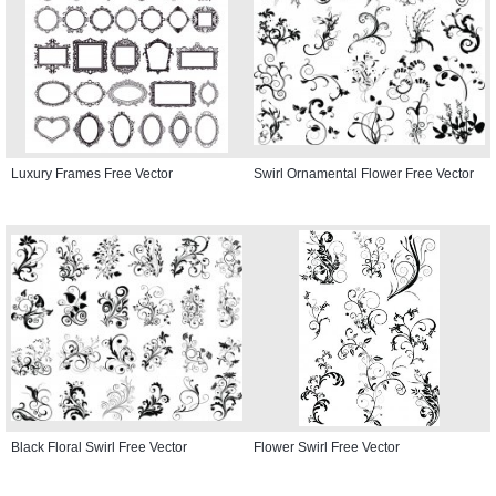
Luxury Frames Free Vector
Swirl Ornamental Flower Free Vector
Black Floral Swirl Free Vector
Flower Swirl Free Vector