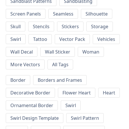
Sandblast Patterns
Sandblasting
Screen Panels
Seamless
Silhouette
Skull
Stencils
Stickers
Storage
Swirl
Tattoo
Vector Pack
Vehicles
Wall Decal
Wall Sticker
Woman
More Vectors
All Tags
Border
Borders and Frames
Decorative Border
Flower Heart
Heart
Ornamental Border
Swirl
Swirl Design Template
Swirl Pattern