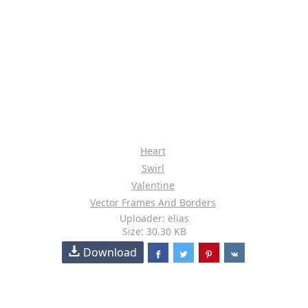
Heart
Swirl
Valentine
Vector Frames And Borders
Uploader: elias
Size: 30.30 KB
Download