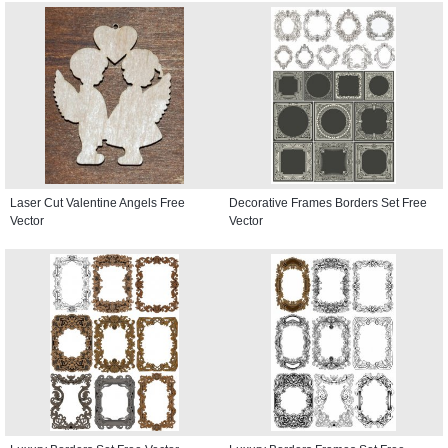
Laser Cut Valentine Angels Free
Decorative Frames Borders Set Free
Vector
Vector