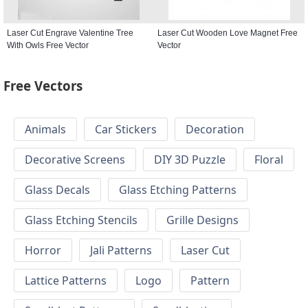
Laser Cut Engrave Valentine Tree
Laser Cut Wooden Love Magnet Free
With Owls Free Vector
Vector
Free Vectors
Animals
Car Stickers
Decoration
Decorative Screens
DIY 3D Puzzle
Floral
Glass Decals
Glass Etching Patterns
Glass Etching Stencils
Grille Designs
Horror
Jali Patterns
Laser Cut
Lattice Patterns
Logo
Pattern