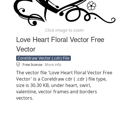
Click image to zoom
Love Heart Floral Vector Free
Vector
Coreldraw Vector (.cdr) File
Free license
More info
The vector file 'Love Heart Floral Vector Free
Vector' is a Coreldraw cdr ( .cdr ) file type,
size is 30.30 KB, under heart, swirl,
valentine, vector frames and borders
vectors.