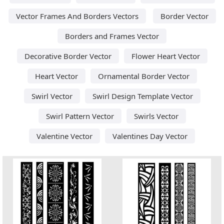
Vector Frames And Borders Vectors
Border Vector
Borders and Frames Vector
Decorative Border Vector
Flower Heart Vector
Heart Vector
Ornamental Border Vector
Swirl Vector
Swirl Design Template Vector
Swirl Pattern Vector
Swirls Vector
Valentine Vector
Valentines Day Vector