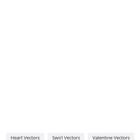
Heart Vectors
Swirl Vectors
Valentine Vectors