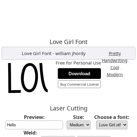
Love Girl Font
Love Girl Font
-
william jhordy
,
Pretty
,
Handwriting
Free for Personal Use
,
Cool
Download
,
Modern
Buy Commercial License
Laser Cutting
Preview:
Size:
Choose a font:
Weld: