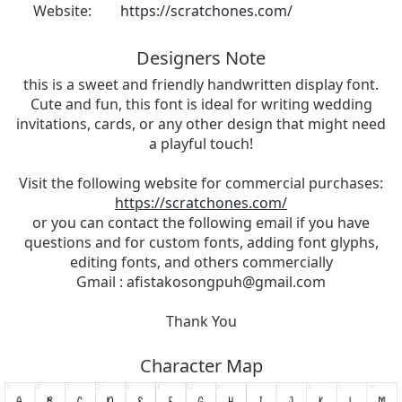
Website:
https://scratchones.com/
Designers Note
this is a sweet and friendly handwritten display font.
Cute and fun, this font is ideal for writing wedding
invitations, cards, or any other design that might need
a playful touch!
Visit the following website for commercial purchases:
https://scratchones.com/
or you can contact the following email if you have
questions and for custom fonts, adding font glyphs,
editing fonts, and others commercially
Gmail :
afistakosongpuh@gmail.com
Thank You
Character Map