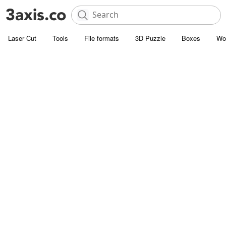
Laser Cut
Tools
File formats
3D Puzzle
Boxes
Wo