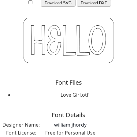
Download SVG
Download DXF
Font Files
Love Girl.otf
Font Details
Designer Name:
william jhordy
Font License:
Free for Personal Use