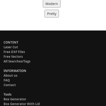
Modern
Pretty
CONTENT
Laser Cut
Free DXF Files
Free Vectors
All Searches/Tags
INFORMATION
About us
FAQ
Contact
Tools
Box Generator
Box Generator With Lid