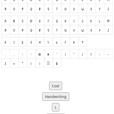
Cool
Handwriting
L