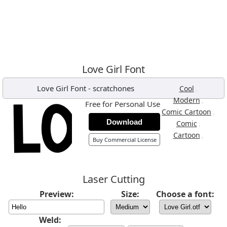
Love Girl Font
Love Girl Font
-
scratchones
,
Cool
,
Modern
Free for Personal Use
,
Comic Cartoon
Download
,
Comic
,
Cartoon
Buy Commercial License
Laser Cutting
Preview:
Size:
Choose a font:
Weld: