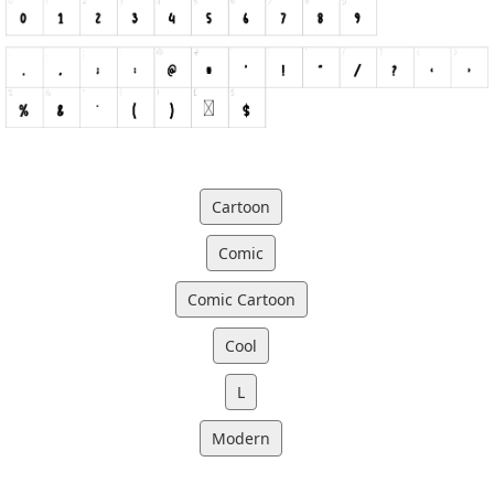
Cartoon
Comic
Comic Cartoon
Cool
L
Modern