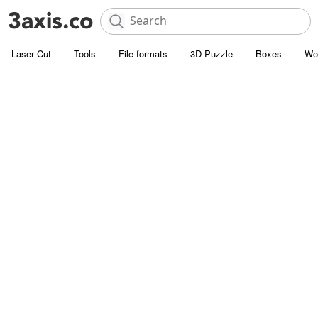
Laser Cut
Tools
File formats
3D Puzzle
Boxes
Wo