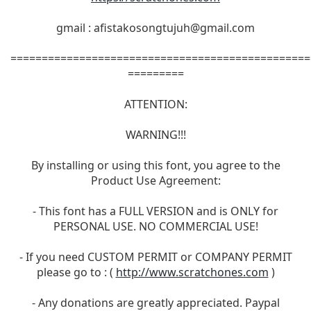
gmail :
afistakosongtujuh@gmail.com
================================================
=========
ATTENTION:
WARNING!!!
By installing or using this font, you agree to the
Product Use Agreement:
- This font has a FULL VERSION and is ONLY for
PERSONAL USE. NO COMMERCIAL USE!
- If you need CUSTOM PERMIT or COMPANY PERMIT
please go to : (
http://www.scratchones.com
)
- Any donations are greatly appreciated. Paypal