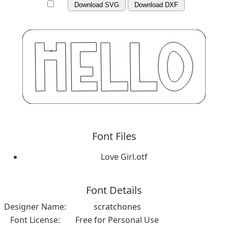
Download SVG
Download DXF
Font Files
Love Girl.otf
Font Details
Designer Name:
scratchones
Font License:
Free for Personal Use