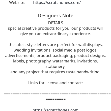
Website:
https://scratchones.com/
Designers Note
DETAILS
special creative products for you, our products will
give you an extraordinary experience.
the latest style letters are perfect for wall displays,
wedding invitations, social media post logos,
advertisements, product packaging, product designs,
labels, photography, watermarks, invitations,
stationery,
and any project that requires taste handwriting.
Links for license and contact:
================================================
=========
https://scratchones.com