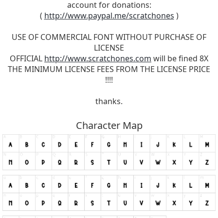
account for donations:
(
http://www.paypal.me/scratchones
)
USE OF COMMERCIAL FONT WITHOUT PURCHASE OF
LICENSE
OFFICIAL
http://www.scratchones.com
will be fined 8X
THE MINIMUM LICENSE FEES FROM THE LICENSE PRICE
!!!!
thanks.
Character Map