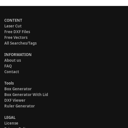
CONTENT
Laser Cut
Free DXF Files
Free Vectors
All Searches/Tags
INFORMATION
About us
FAQ
Contact
Tools
Box Generator
Box Generator With Lid
DXF Viewer
Ruler Generator
LEGAL
License