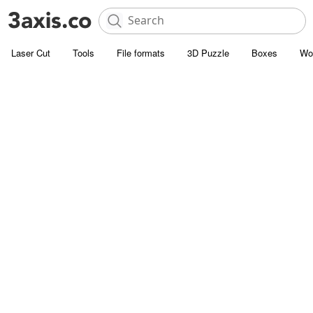
Laser Cut
Tools
File formats
3D Puzzle
Boxes
Wo