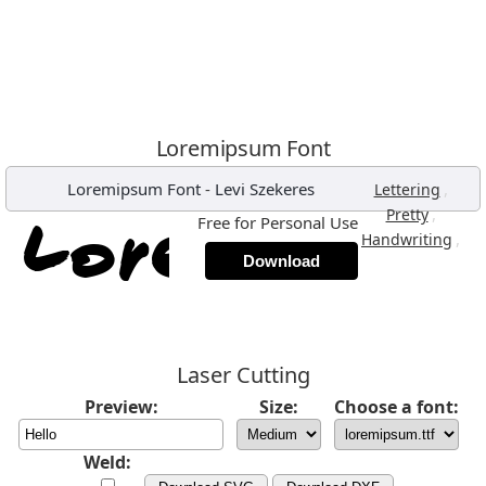
Loremipsum Font
Loremipsum Font
-
Levi Szekeres
,
Lettering
,
Pretty
Free for Personal Use
,
Handwriting
Download
Laser Cutting
Preview:
Size:
Choose a font:
Weld: