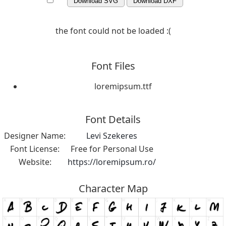
Download SVG
Download DXF
the font could not be loaded :(
Font Files
loremipsum.ttf
Font Details
Designer Name:
Levi Szekeres
Font License:
Free for Personal Use
Website:
https://loremipsum.ro/
Character Map