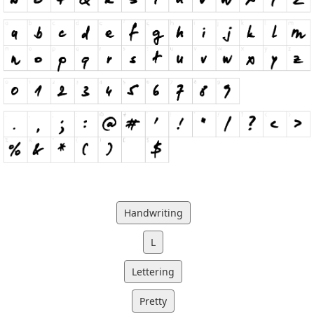
Handwriting
L
Lettering
Pretty