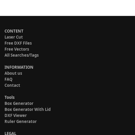
CONTENT
Laser Cut
Free DXF Files
Free Vectors
All Searches/Tags
INFORMATION
About us
FAQ
Contact
Tools
Box Generator
Box Generator With Lid
DXF Viewer
Ruler Generator
LEGAL