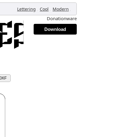
,
,
,
Lettering
Cool
Modern
Donationware
Download
 DXF