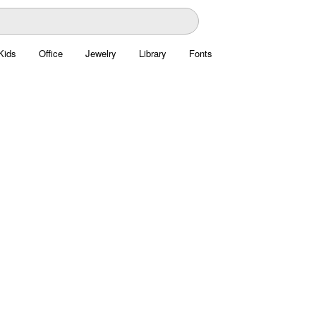
Kids
Office
Jewelry
Library
Fonts