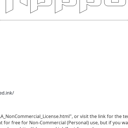
ed.ink/
LA_NonCommercial_License.html", or visit the link for the te
nt for free for Non-Commercial (Personal) use, but if you w