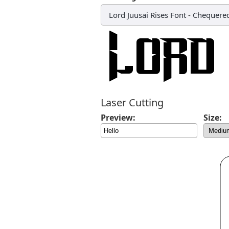
Lord Juusai Rises Font
-
Chequered
Laser Cutting
Preview:
Size: