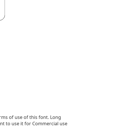
rms of use of this font. Long
ant to use it for Commercial use