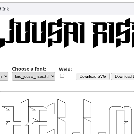
 Ink
Choose a font:
Weld:
Download SVG
Download