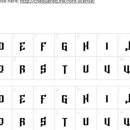
ense here:
http://chequered.ink/font-license/