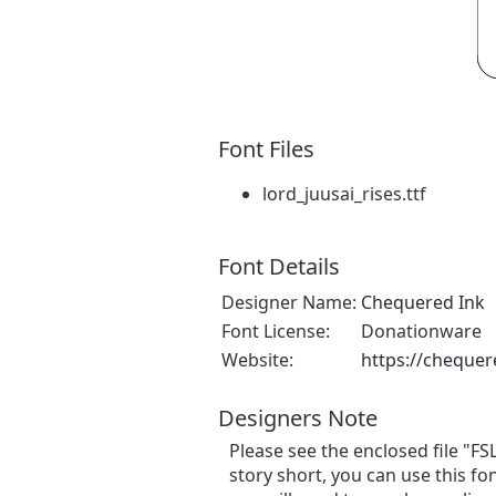
Font Files
lord_juusai_rises.ttf
Font Details
Designer Name:
Chequered Ink
Font License:
Donationware
Website:
https://chequer
Designers Note
Please see the enclosed file "FS
story short, you can use this fo