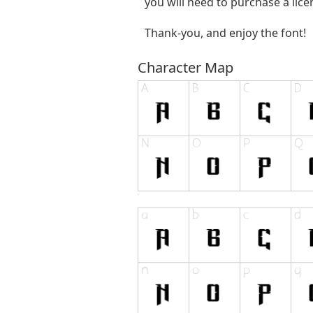
you will need to purchase a lic
Thank-you, and enjoy the font!
Character Map