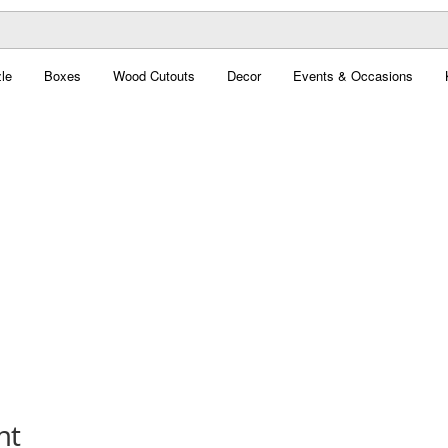
le
Boxes
Wood Cutouts
Decor
Events & Occasions
nt