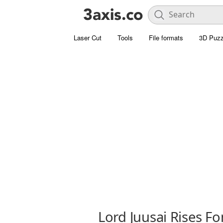
Laser Cut
Tools
File formats
3D Puzz
Lord Juusai Rises Fo