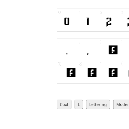
Cool
L
Lettering
Mode