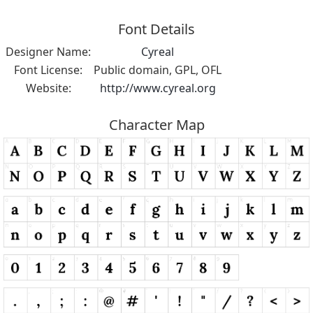
Font Details
Designer Name:
Cyreal
Font License:
Public domain, GPL, OFL
Website:
http://www.cyreal.org
Character Map