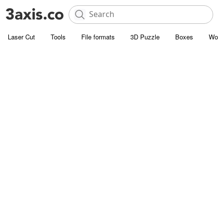
Laser Cut
Tools
File formats
3D Puzzle
Boxes
Wo