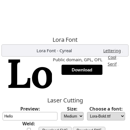
Lora Font
Lora Font
-
Cyreal
,
Lettering
,
Cool
Public domain, GPL, OFL
,
Serif
Download
Laser Cutting
Preview:
Size:
Choose a font:
Weld: