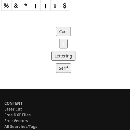
Cool
L
Lettering
Serif
CONTENT
Laser Cut
Free DXF Files
Free Vectors
All Searches/Tags