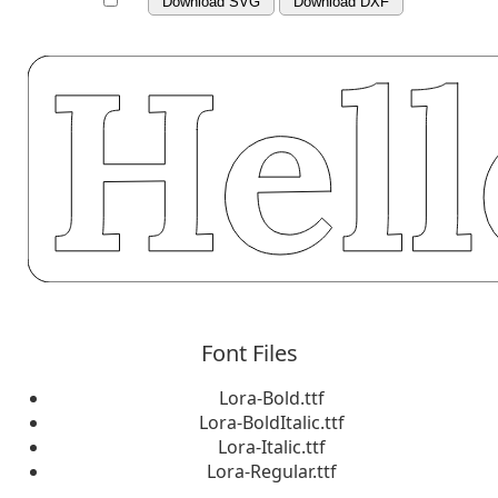
Download SVG
Download DXF
Font Files
Lora-Bold.ttf
Lora-BoldItalic.ttf
Lora-Italic.ttf
Lora-Regular.ttf