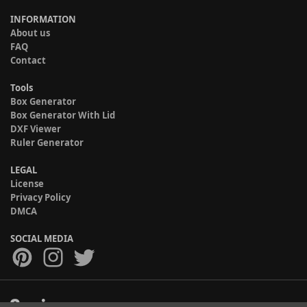
INFORMATION
About us
FAQ
Contact
Tools
Box Generator
Box Generator With Lid
DXF Viewer
Ruler Generator
LEGAL
License
Privacy Policy
DMCA
SOCIAL MEDIA