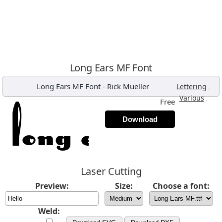
Long Ears MF Font
Long Ears MF Font
-
Rick Mueller
,
Lettering
,
Various
Free
Download
Laser Cutting
Preview:
Size:
Choose a font:
Weld: