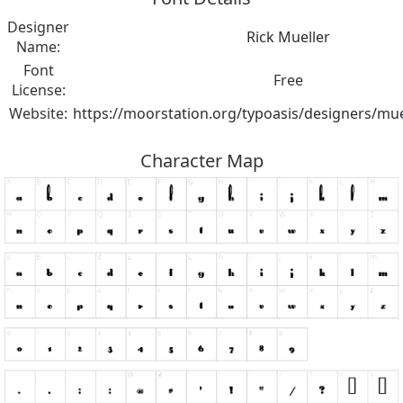
Designer
Rick Mueller
Name:
Font
Free
License:
Website:
https://moorstation.org/typoasis/designers/mue
Character Map