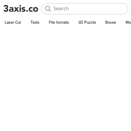
Laser Cut
Tools
File formats
3D Puzzle
Boxes
Wo