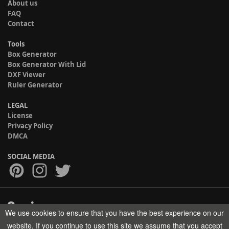
About us
FAQ
Contact
Tools
Box Generator
Box Generator With Lid
DXF Viewer
Ruler Generator
LEGAL
License
Privacy Policy
DMCA
SOCIAL MEDIA
We use cookies to ensure that you have the best experience on our
Copyright © 2017-2026 HELMAN TECH All rights reserved.
website. If you continue to use this site we assume that you accept