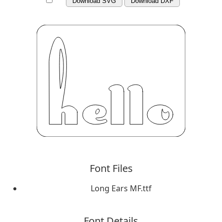
Download SVG
Download DXF
Font Files
Long Ears MF.ttf
Font Details