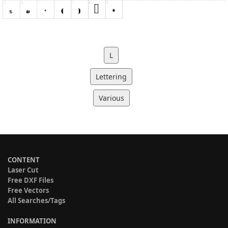
L
Lettering
Various
CONTENT
Laser Cut
Free DXF Files
Free Vectors
All Searches/Tags
INFORMATION