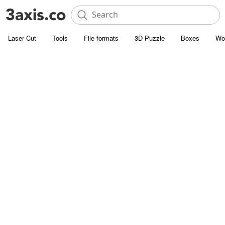
Laser Cut
Tools
File formats
3D Puzzle
Boxes
Wo