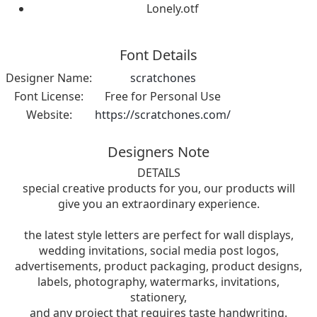
Lonely.otf
Font Details
Designer Name:
scratchones
Font License:
Free for Personal Use
Website:
https://scratchones.com/
Designers Note
DETAILS
special creative products for you, our products will
give you an extraordinary experience.
the latest style letters are perfect for wall displays,
wedding invitations, social media post logos,
advertisements, product packaging, product designs,
labels, photography, watermarks, invitations,
stationery,
and any project that requires taste handwriting.