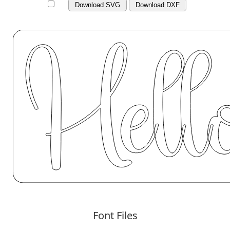
Download SVG
Download DXF
Font Files