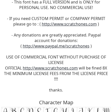
- This font has a FULL VERSION and is ONLY for
PERSONAL USE. NO COMMERCIAL USE!
- If you need CUSTOM PERMIT or COMPANY PERMIT
please go to : (
http://www.scratchones.com
)
- Any donations are greatly appreciated. Paypal
account for donations:
(
http://www.paypal.me/scratchones
)
USE OF COMMERCIAL FONT WITHOUT PURCHASE OF
LICENSE
OFFICIAL
http://www.scratchones.com
will be fined 8X
THE MINIMUM LICENSE FEES FROM THE LICENSE PRICE
!!!!
thanks.
Character Map