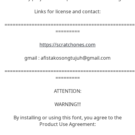
Links for license and contact:
================================================
=========
https://scratchones.com
gmail :
afistakosongtujuh@gmail.com
================================================
=========
ATTENTION:
WARNING!!!
By installing or using this font, you agree to the
Product Use Agreement: