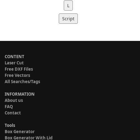
L
Script
CONTENT
Laser Cut
Free DXF Files
Free Vectors
All Searches/Tags
INFORMATION
About us
FAQ
Contact
Tools
Box Generator
Box Generator With Lid