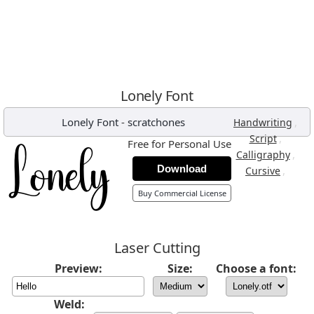
Lonely Font
Lonely Font
-
scratchones
,
Handwriting
,
Script
Free for Personal Use
,
Calligraphy
Download
,
Cursive
Buy Commercial License
Laser Cutting
Preview:
Size:
Choose a font:
Weld: