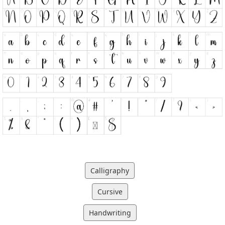
Calligraphy
Cursive
Handwriting