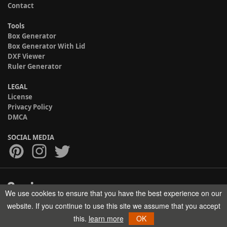
Contact
Tools
Box Generator
Box Generator With Lid
DXF Viewer
Ruler Generator
LEGAL
License
Privacy Policy
DMCA
SOCIAL MEDIA
We use cookies to ensure that you have the best experience on our
Copyright © 2017-2026 HELMAN TECH All rights reserved.
website. If you continue to use this site we assume that you accept
this.
learn more
OK