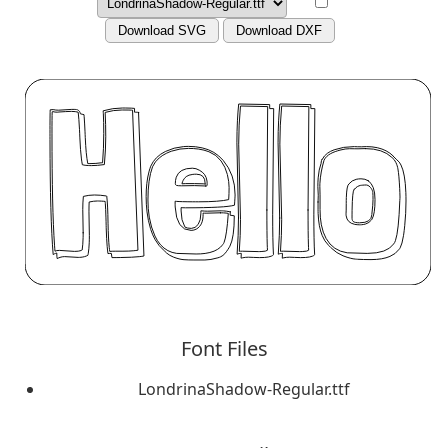
Download SVG
Download DXF
Font Files
LondrinaShadow-Regular.ttf