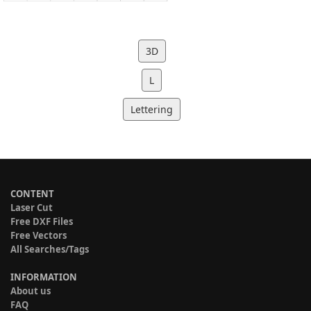
3D
L
Lettering
CONTENT
Laser Cut
Free DXF Files
Free Vectors
All Searches/Tags
INFORMATION
About us
FAQ