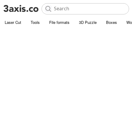
Laser Cut
Tools
File formats
3D Puzzle
Boxes
Wo