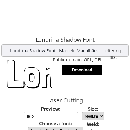
Londrina Shadow Font
Londrina Shadow Font
-
Marcelo Magalhães
,
Lettering
,
3D
Public domain, GPL, OFL
Download
Laser Cutting
Preview:
Size:
Choose a font:
Weld: