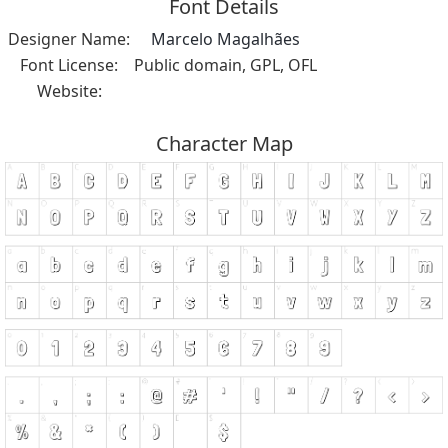
Font Details
Designer Name:
Marcelo Magalhães
Font License:
Public domain, GPL, OFL
Website:
Character Map