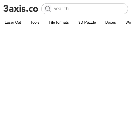
Laser Cut
Tools
File formats
3D Puzzle
Boxes
Wo