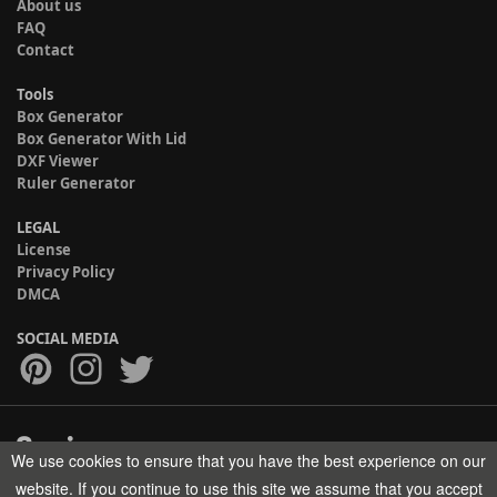
About us
FAQ
Contact
Tools
Box Generator
Box Generator With Lid
DXF Viewer
Ruler Generator
LEGAL
License
Privacy Policy
DMCA
SOCIAL MEDIA
We use cookies to ensure that you have the best experience on our
Copyright © 2017-2026 HELMAN TECH All rights reserved.
website. If you continue to use this site we assume that you accept