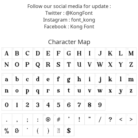
Follow our social media for update :
Twitter : @KongFont
Instagram : font_kong
Facebook : Kong Font
Character Map