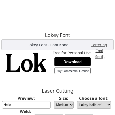
Lokey Font
Lokey Font
-
Font Kong
,
Lettering
,
Cool
Free for Personal Use
,
Serif
Download
Buy Commercial License
Laser Cutting
Preview:
Size:
Choose a font:
Weld: