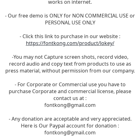
works on internet.
- Our free demo is ONLY for NON COMMERCIAL USE or
PERSONAL USE ONLY
- Click this link to purchase in our website :
https://fontkong.com/product/lokey/
-You may not Capture screen shots, record video,
record audio and copy text from products to use as
press material, without permission from our company.
- For Corporate or Commercial use you have to
purchase Corporate and commercial license, please
contact us at :
fontkong@gmail.com
- Any donation are acceptable and very appreciated.
Here is Our Paypal account for donation :
fontkong@gmail.com