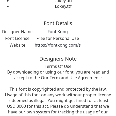
Lokey.otf
Lokey.ttf
Font Details
Designer Name:
Font Kong
Font License:
Free for Personal Use
Website:
https://fontkong.com/s
Designers Note
Terms Of Use
By downloading or using our font, you are read and
accept to the Our Term and Use Agreement :
This font is copyrighted and protected by the law.
Usage of this font on any work without proper license
is deemed as illegal. You might get fined for at least
USD 3000 for this act. Please do understand that we
have our own system for tracking the usage of our