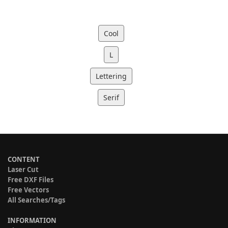
Cool
L
Lettering
Serif
CONTENT
Laser Cut
Free DXF Files
Free Vectors
All Searches/Tags
INFORMATION