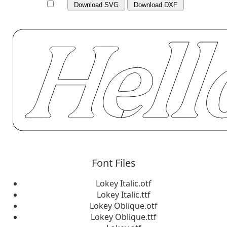
Download SVG
Download DXF
Font Files
Lokey Italic.otf
Lokey Italic.ttf
Lokey Oblique.otf
Lokey Oblique.ttf