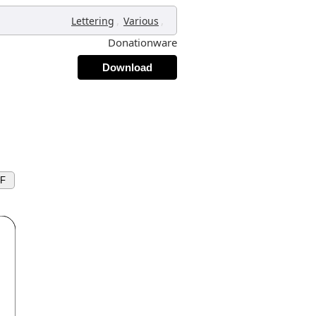
,
,
Lettering
Various
Donationware
Download
XF