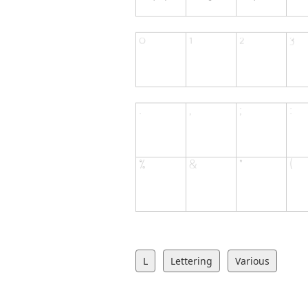
L
Lettering
Various