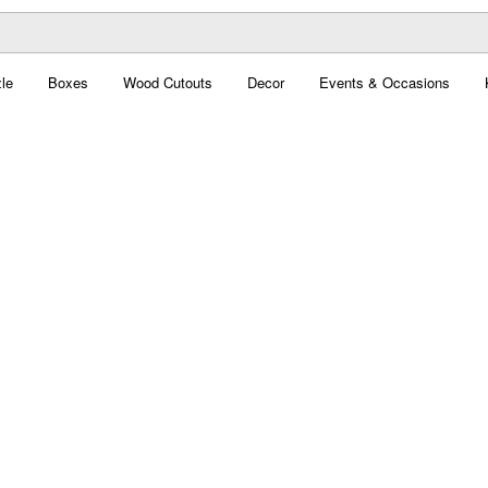
le
Boxes
Wood Cutouts
Decor
Events & Occasions