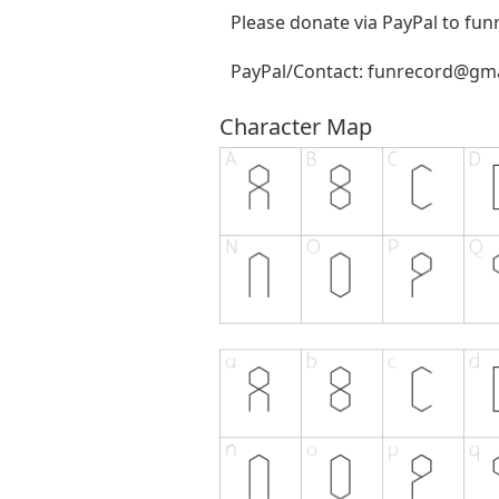
Please donate via PayPal to
fun
PayPal/Contact:
funrecord@gma
Character Map