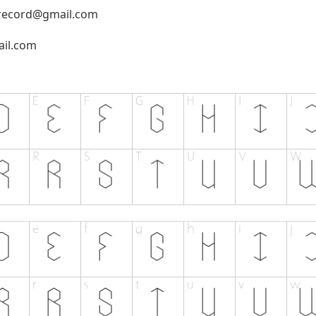
record@gmail.com
il.com