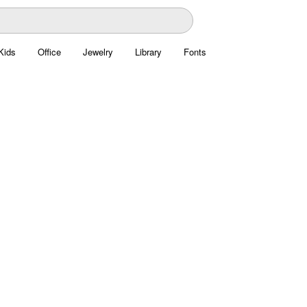
Kids
Office
Jewelry
Library
Fonts