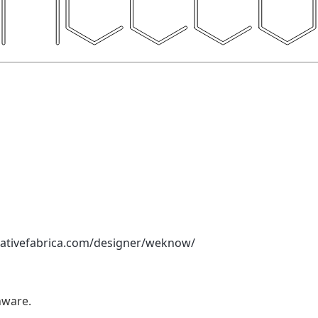
eativefabrica.com/designer/weknow/
nware.