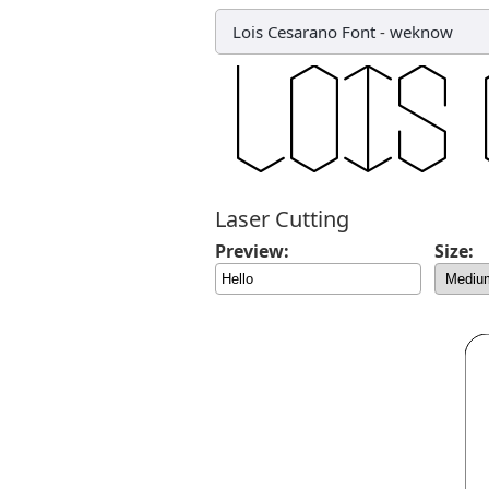
Lois Cesarano Font
-
weknow
Laser Cutting
Preview:
Size: