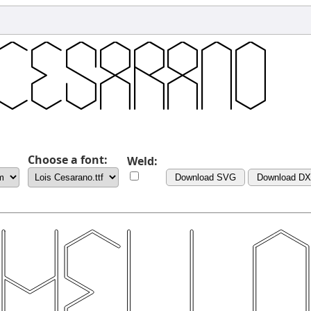
Choose a font:
Weld:
Download SVG
Download D