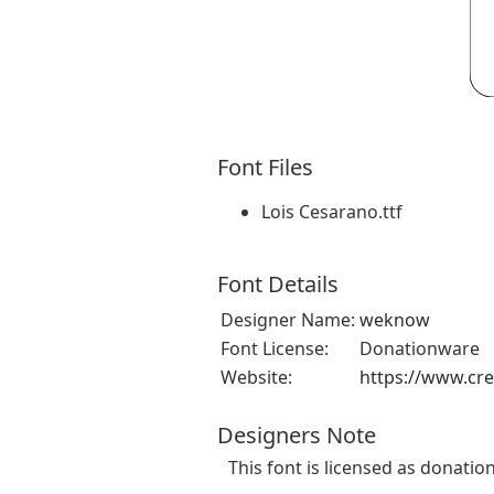
Font Files
Lois Cesarano.ttf
Font Details
Designer Name:
weknow
Font License:
Donationware
Website:
https://www.cr
Designers Note
This font is licensed as donatio