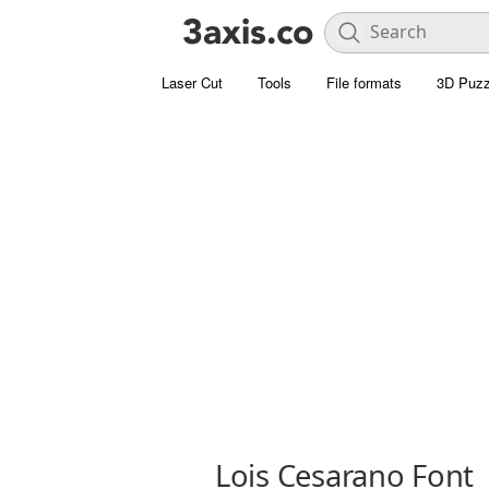
Laser Cut
Tools
File formats
3D Puzz
Lois Cesarano Font