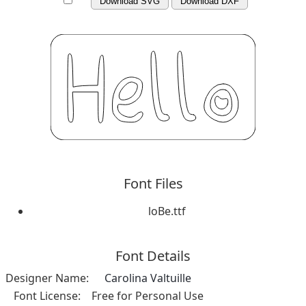
Download SVG
Download DXF
Font Files
loBe.ttf
Font Details
Designer Name:
Carolina Valtuille
Font License:
Free for Personal Use