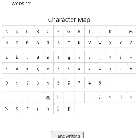
Website:
Character Map
Handwriting