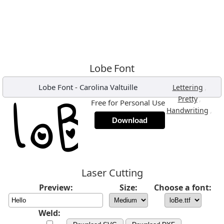
Lobe Font
Lobe Font
-
Carolina Valtuille
,
Lettering
,
Pretty
Free for Personal Use
,
Handwriting
Download
Laser Cutting
Preview:
Size:
Choose a font:
Weld: