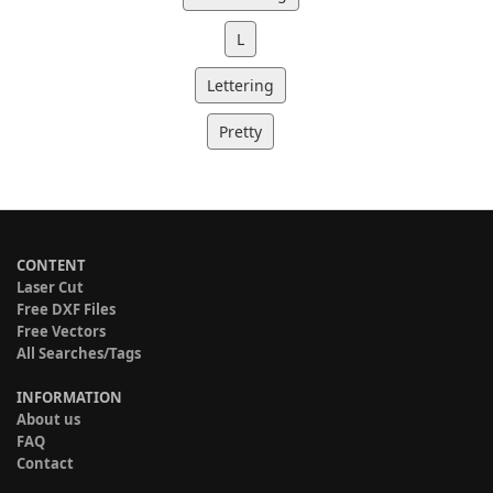
L
Lettering
Pretty
CONTENT
Laser Cut
Free DXF Files
Free Vectors
All Searches/Tags
INFORMATION
About us
FAQ
Contact