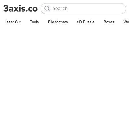
Laser Cut
Tools
File formats
3D Puzzle
Boxes
Wo