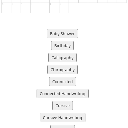
Baby Shower
Birthday
Calligraphy
Chirography
Connected
Connected Handwriting
Cursive
Cursive Handwriting