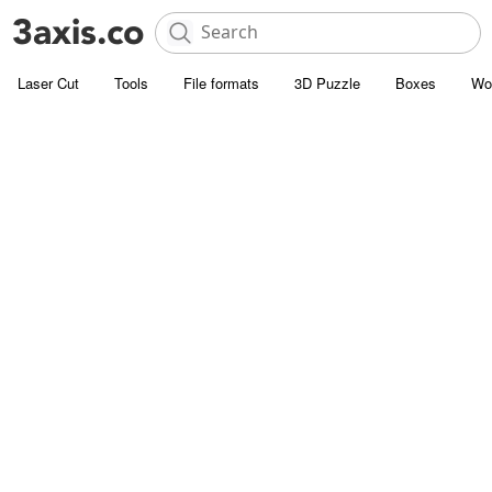
Laser Cut
Tools
File formats
3D Puzzle
Boxes
Wo