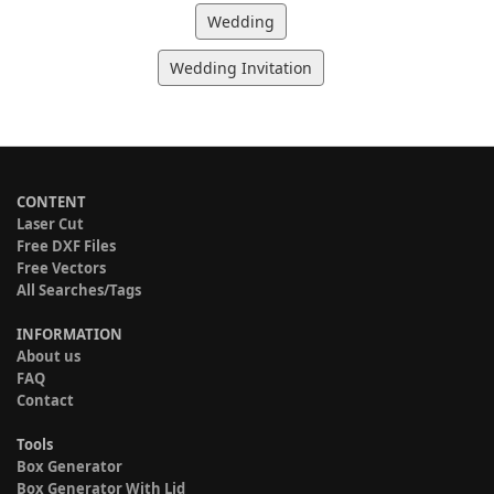
Wedding
Wedding Invitation
CONTENT
Laser Cut
Free DXF Files
Free Vectors
All Searches/Tags
INFORMATION
About us
FAQ
Contact
Tools
Box Generator
Box Generator With Lid