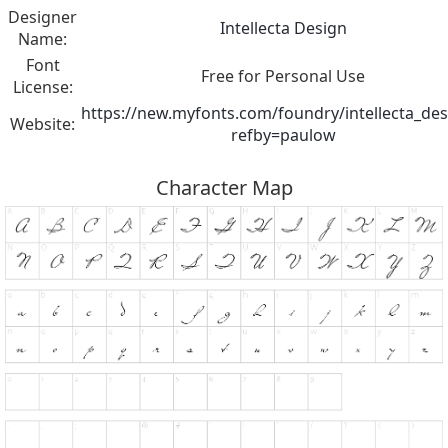
Designer
Intellecta Design
Name:
Font
Free for Personal Use
License:
https://new.myfonts.com/foundry/intellecta_des
Website:
refby=paulow
Character Map