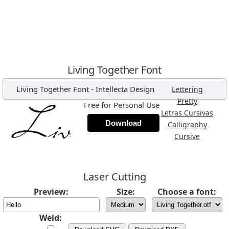
Living Together Font
Living Together Font
-
Intellecta Design
,
Lettering
,
Pretty
Free for Personal Use
,
Letras Cursivas
Download
,
Calligraphy
,
Cursive
Laser Cutting
Preview:
Size:
Choose a font:
Weld: