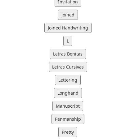
Invitation
Joined
Joined Handwriting
L
Letras Bonitas
Letras Cursivas
Lettering
Longhand
Manuscript
Penmanship
Pretty