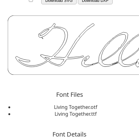
Download SVG
Download DXF
Font Files
Living Together.otf
Living Together.ttf
Font Details