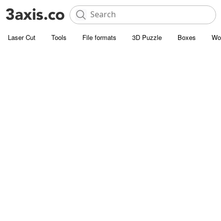
Laser Cut
Tools
File formats
3D Puzzle
Boxes
Wo