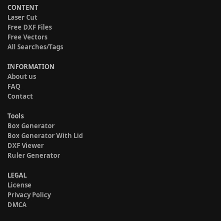
CONTENT
Laser Cut
Free DXF Files
Free Vectors
All Searches/Tags
INFORMATION
About us
FAQ
Contact
Tools
Box Generator
Box Generator With Lid
DXF Viewer
Ruler Generator
LEGAL
License
Privacy Policy
DMCA