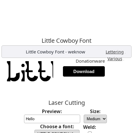
Little Cowboy Font
Little Cowboy Font
-
weknow
,
Lettering
,
Various
Donationware
Download
Laser Cutting
Preview:
Size:
Choose a font:
Weld: