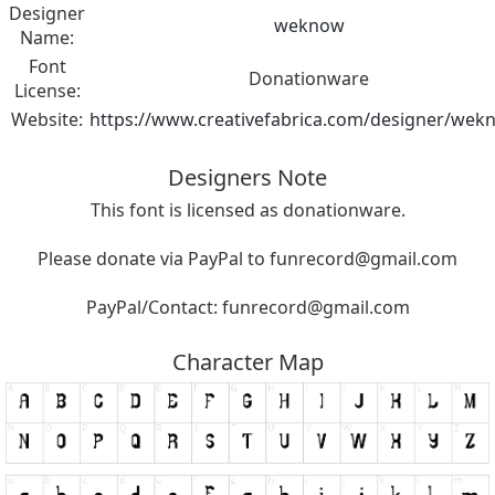
Designer
weknow
Name:
Font
Donationware
License:
Website:
https://www.creativefabrica.com/designer/wek
Designers Note
This font is licensed as donationware.
Please donate via PayPal to
funrecord@gmail.com
PayPal/Contact:
funrecord@gmail.com
Character Map