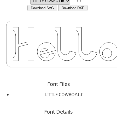
Download SVG
Download DXF
Font Files
LITTLE COWBOY.ttf
Font Details