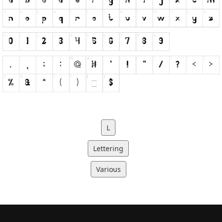
L
Lettering
Various