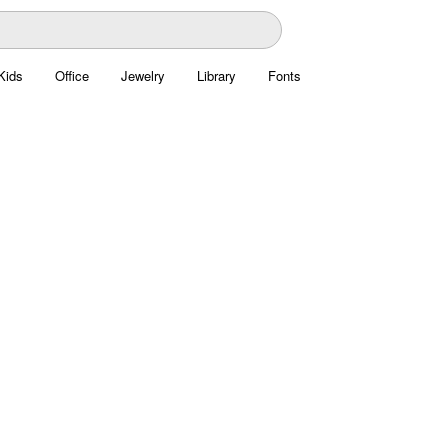
Kids
Office
Jewelry
Library
Fonts