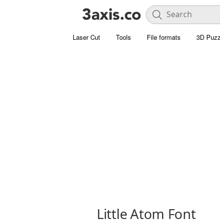
Laser Cut
Tools
File formats
3D Puzz
Little Atom Font