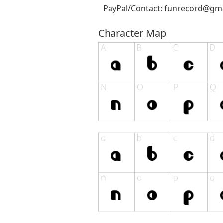
PayPal/Contact:
funrecord@gma
Character Map