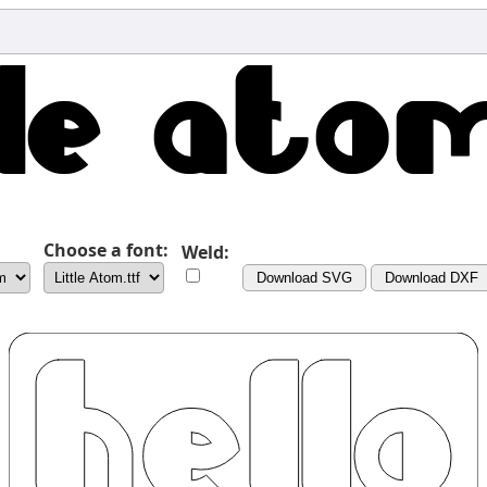
Choose a font:
Weld:
Download SVG
Download DXF