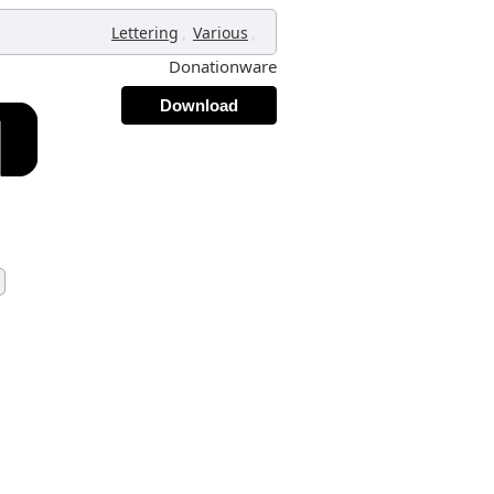
,
,
Lettering
Various
Donationware
Download