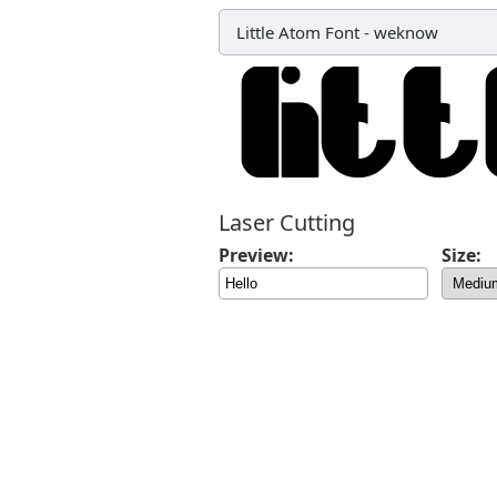
Little Atom Font
-
weknow
Laser Cutting
Preview:
Size: