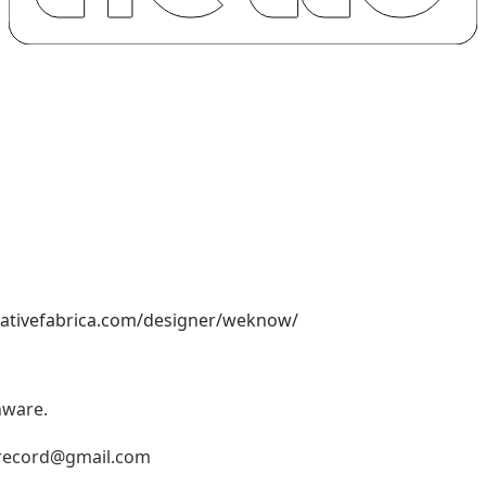
eativefabrica.com/designer/weknow/
nware.
record@gmail.com