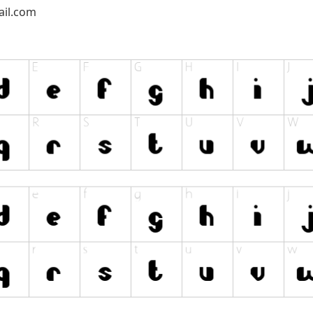
il.com