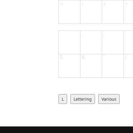
L
Lettering
Various