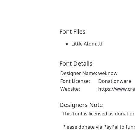
Font Files
Little Atom.ttf
Font Details
Designer Name:
weknow
Font License:
Donationware
Website:
https://www.cr
Designers Note
This font is licensed as donatio
Please donate via PayPal to
fun