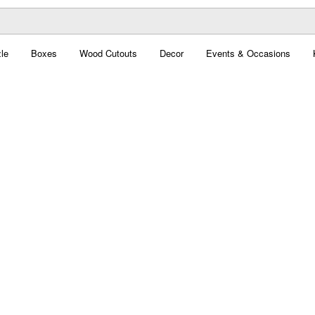
le
Boxes
Wood Cutouts
Decor
Events & Occasions