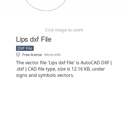
Click image to zoom
Lips dxf File
DXF File
Free license
More info
The vector file 'Lips dxf File' is AutoCAD DXF (
.dxf ) CAD file type, size is 12.16 KB, under
signs and symbols vectors.