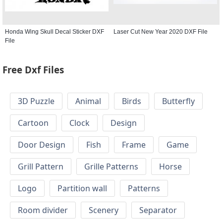
Honda Wing Skull Decal Sticker DXF
Laser Cut New Year 2020 DXF File
File
Free Dxf Files
3D Puzzle
Animal
Birds
Butterfly
Cartoon
Clock
Design
Door Design
Fish
Frame
Game
Grill Pattern
Grille Patterns
Horse
Logo
Partition wall
Patterns
Room divider
Scenery
Separator