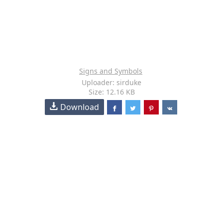
Signs and Symbols
Uploader: sirduke
Size: 12.16 KB
Download