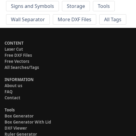
Signs and Symbols
Storage
Tools
Wall Separator
More DXF Files
All Tags
CONTENT
Laser Cut
Free DXF Files
Free Vectors
All Searches/Tags
INFORMATION
About us
FAQ
Contact
Tools
Box Generator
Box Generator With Lid
DXF Viewer
Ruler Generator