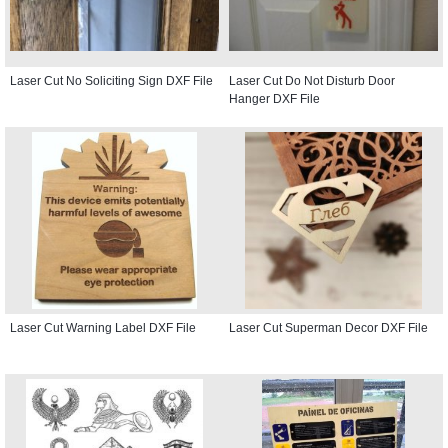
Laser Cut No Soliciting Sign DXF File
Laser Cut Do Not Disturb Door
Hanger DXF File
Laser Cut Warning Label DXF File
Laser Cut Superman Decor DXF File