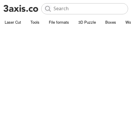
Laser Cut
Tools
File formats
3D Puzzle
Boxes
Wo