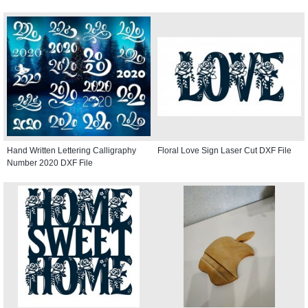
Hand Written Lettering Calligraphy
Floral Love Sign Laser Cut DXF File
Number 2020 DXF File