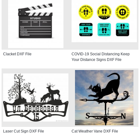
Clacket DXF File
COVID-19 Social Distancing Keep
Your Distance Signs DXF File
Laser Cut Sign DXF File
Cat Weather Vane DXF File