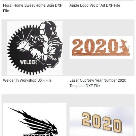
Floral Home Sweet Home Sign DXF
Apple Logo Vector Art DXF File
File
Welder In Workshop DXF File
Laser Cut New Year Number 2020
Template DXF File