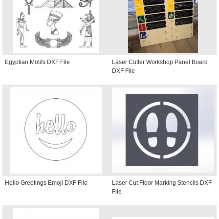
Egyptian Motifs DXF File
Laser Cutter Workshop Panel Board
DXF File
Hello Greetings Emoji DXF File
Laser Cut Floor Marking Stencils DXF
File