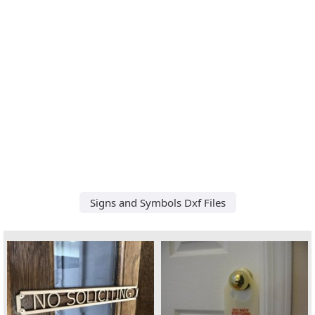
Signs and Symbols Dxf Files