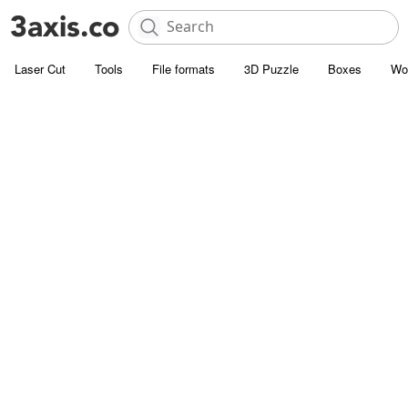
Laser Cut
Tools
File formats
3D Puzzle
Boxes
Wo