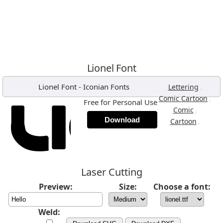
Lionel Font
Lionel Font
-
Iconian Fonts
,
Lettering
,
Comic Cartoon
Free for Personal Use
,
Comic
Download
,
Cartoon
Laser Cutting
Preview:
Size:
Choose a font:
Weld: