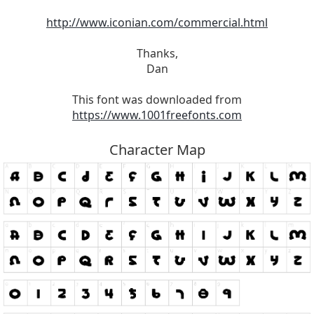
http://www.iconian.com/commercial.html
Thanks,
Dan
This font was downloaded from
https://www.1001freefonts.com
Character Map