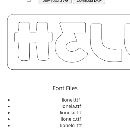
Download SVG
Download DXF
Font Files
lionel.ttf
lionela.ttf
lionelai.ttf
lionelc.ttf
lionelci.ttf