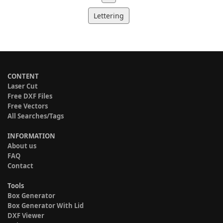
Lettering
CONTENT
Laser Cut
Free DXF Files
Free Vectors
All Searches/Tags
INFORMATION
About us
FAQ
Contact
Tools
Box Generator
Box Generator With Lid
DXF Viewer