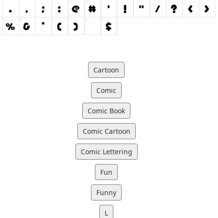
Cartoon
Comic
Comic Book
Comic Cartoon
Comic Lettering
Fun
Funny
L