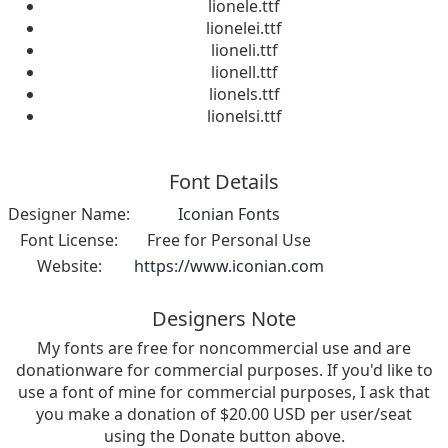
lionele.ttf
lionelei.ttf
lioneli.ttf
lionell.ttf
lionels.ttf
lionelsi.ttf
Font Details
Designer Name:
Iconian Fonts
Font License:
Free for Personal Use
Website:
https://www.iconian.com
Designers Note
My fonts are free for noncommercial use and are
donationware for commercial purposes. If you'd like to
use a font of mine for commercial purposes, I ask that
you make a donation of $20.00 USD per user/seat
using the Donate button above.