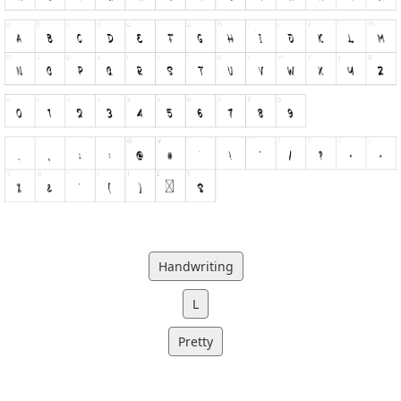
Handwriting
L
Pretty