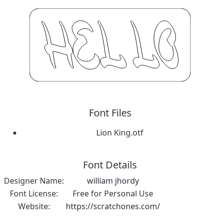
Font Files
Lion King.otf
Font Details
Designer Name:
william jhordy
Font License:
Free for Personal Use
Website:
https://scratchones.com/