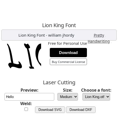
Lion King Font
Lion King Font
-
william jhordy
,
Pretty
,
Handwriting
Free for Personal Use
Download
Buy Commercial License
Laser Cutting
Preview:
Size:
Choose a font:
Weld:
Download SVG
Download DXF