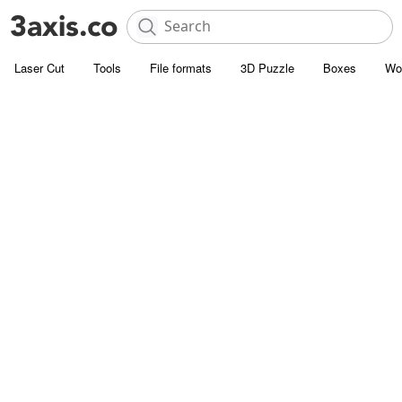
Laser Cut
Tools
File formats
3D Puzzle
Boxes
Wo