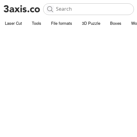
Laser Cut
Tools
File formats
3D Puzzle
Boxes
Wo