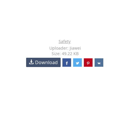
Safety
Uploader: Jiawei
Size: 49.22 KB
Download