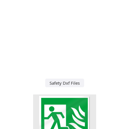
Safety Dxf Files