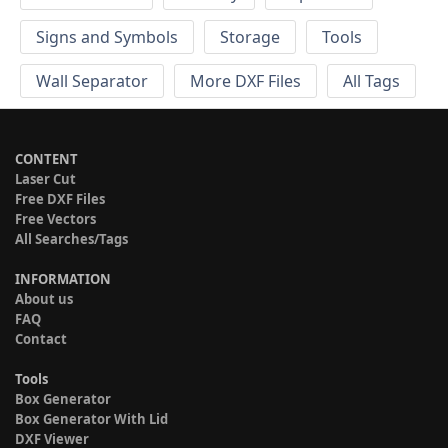
Signs and Symbols
Storage
Tools
Wall Separator
More DXF Files
All Tags
CONTENT
Laser Cut
Free DXF Files
Free Vectors
All Searches/Tags
INFORMATION
About us
FAQ
Contact
Tools
Box Generator
Box Generator With Lid
DXF Viewer