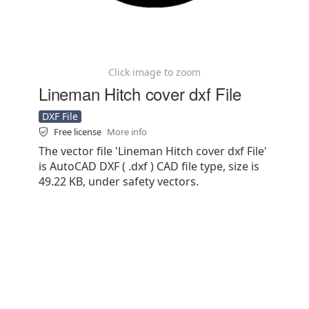
Click image to zoom
Lineman Hitch cover dxf File
DXF File
Free license
More info
The vector file 'Lineman Hitch cover dxf File'
is AutoCAD DXF ( .dxf ) CAD file type, size is
49.22 KB, under safety vectors.