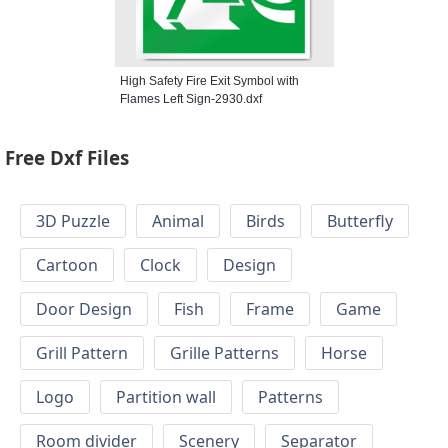
High Safety Fire Exit Symbol with
Flames Left Sign-2930.dxf
Free Dxf Files
3D Puzzle
Animal
Birds
Butterfly
Cartoon
Clock
Design
Door Design
Fish
Frame
Game
Grill Pattern
Grille Patterns
Horse
Logo
Partition wall
Patterns
Room divider
Scenery
Separator