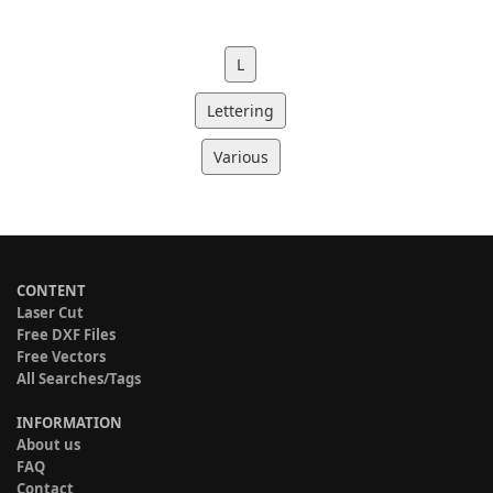
L
Lettering
Various
CONTENT
Laser Cut
Free DXF Files
Free Vectors
All Searches/Tags
INFORMATION
About us
FAQ
Contact