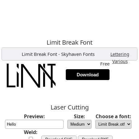
Limit Break Font
Limit Break Font
-
Skyhaven Fonts
,
Lettering
,
Various
Free
Download
Laser Cutting
Preview:
Size:
Choose a font:
Weld: