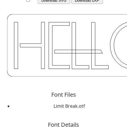
Download SVG
Download DXF
Font Files
Limit Break.otf
Font Details