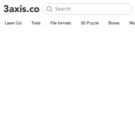
Laser Cut
Tools
File formats
3D Puzzle
Boxes
Wo