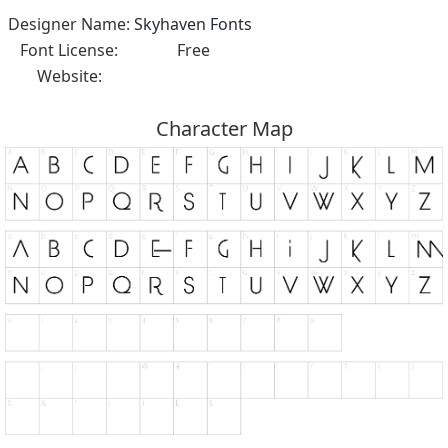
Designer Name:
Skyhaven Fonts
Font License:
Free
Website:
Character Map