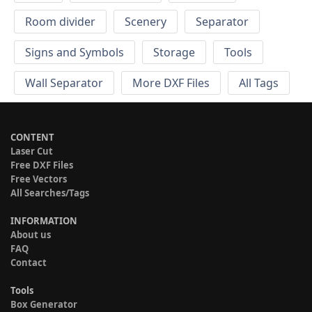
Room divider
Scenery
Separator
Signs and Symbols
Storage
Tools
Wall Separator
More DXF Files
All Tags
CONTENT
Laser Cut
Free DXF Files
Free Vectors
All Searches/Tags
INFORMATION
About us
FAQ
Contact
Tools
Box Generator