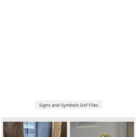
Signs and Symbols Dxf Files