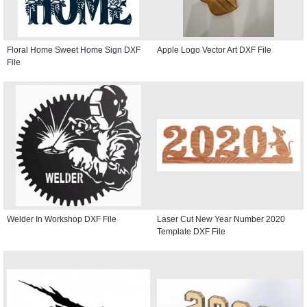
Floral Home Sweet Home Sign DXF
Apple Logo Vector Art DXF File
File
Welder In Workshop DXF File
Laser Cut New Year Number 2020
Template DXF File