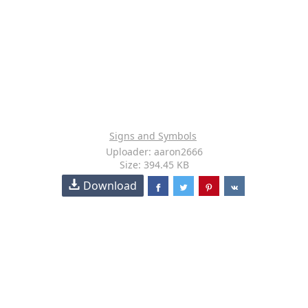
Signs and Symbols
Uploader: aaron2666
Size: 394.45 KB
Download