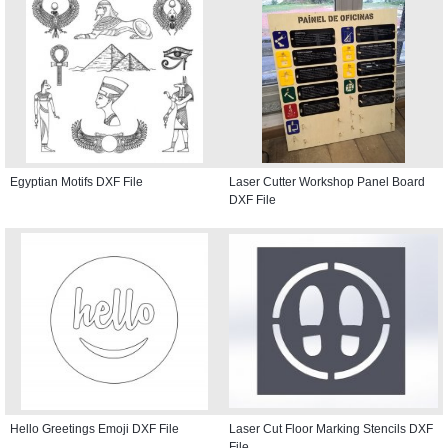
Egyptian Motifs DXF File
Laser Cutter Workshop Panel Board
DXF File
Hello Greetings Emoji DXF File
Laser Cut Floor Marking Stencils DXF
File