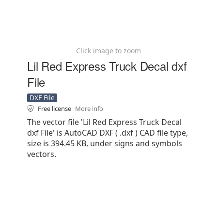
Click image to zoom
Lil Red Express Truck Decal dxf
File
DXF File
Free license
More info
The vector file 'Lil Red Express Truck Decal
dxf File' is AutoCAD DXF ( .dxf ) CAD file type,
size is 394.45 KB, under signs and symbols
vectors.