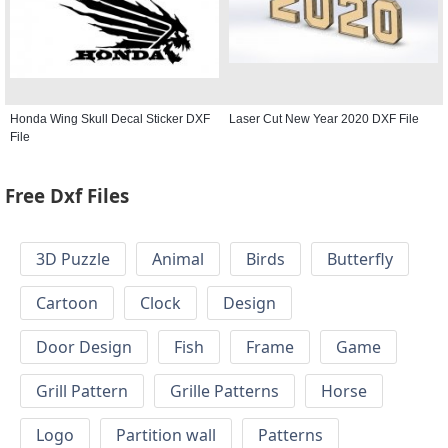
Honda Wing Skull Decal Sticker DXF
Laser Cut New Year 2020 DXF File
File
Free Dxf Files
3D Puzzle
Animal
Birds
Butterfly
Cartoon
Clock
Design
Door Design
Fish
Frame
Game
Grill Pattern
Grille Patterns
Horse
Logo
Partition wall
Patterns