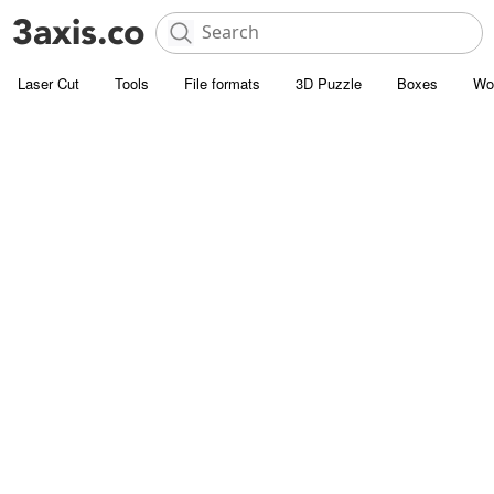
Laser Cut
Tools
File formats
3D Puzzle
Boxes
Wo