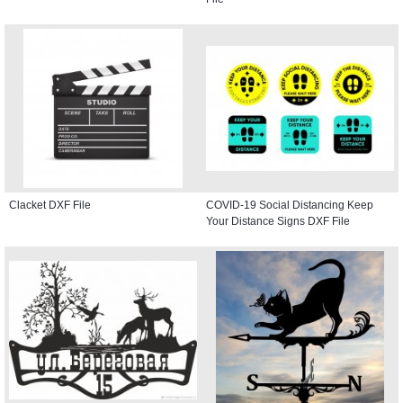
Clacket DXF File
COVID-19 Social Distancing Keep
Your Distance Signs DXF File