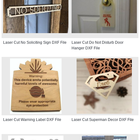
Laser Cut No Soliciting Sign DXF File
Laser Cut Do Not Disturb Door
Hanger DXF File
Laser Cut Warning Label DXF File
Laser Cut Superman Decor DXF File