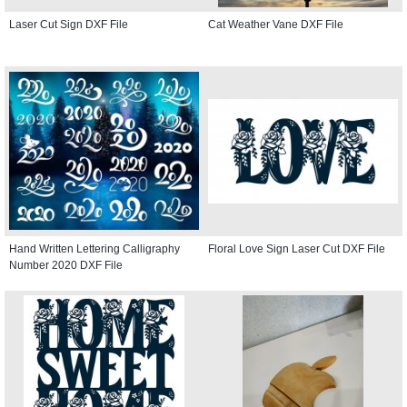
Laser Cut Sign DXF File
Cat Weather Vane DXF File
Hand Written Lettering Calligraphy
Floral Love Sign Laser Cut DXF File
Number 2020 DXF File