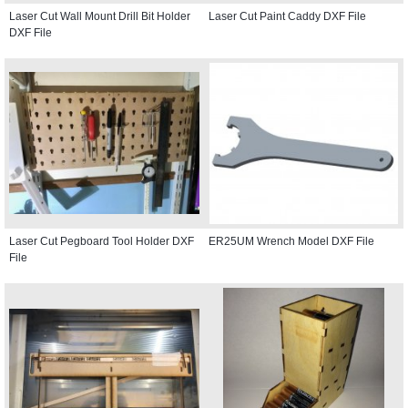
Laser Cut Wall Mount Drill Bit Holder
Laser Cut Paint Caddy DXF File
DXF File
Laser Cut Pegboard Tool Holder DXF
ER25UM Wrench Model DXF File
File