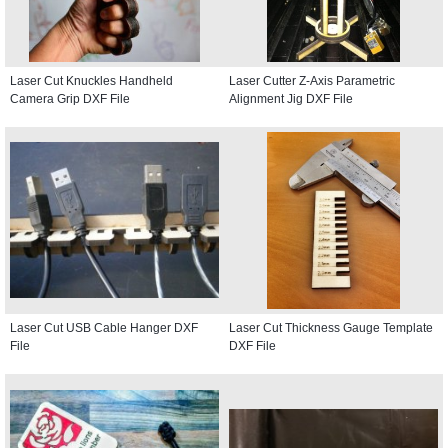
Laser Cut Knuckles Handheld
Laser Cutter Z-Axis Parametric
Camera Grip DXF File
Alignment Jig DXF File
Laser Cut USB Cable Hanger DXF
Laser Cut Thickness Gauge Template
File
DXF File