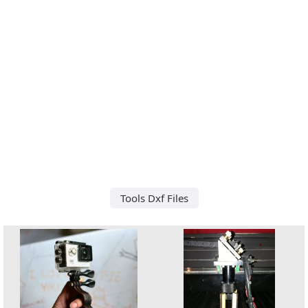
Tools Dxf Files