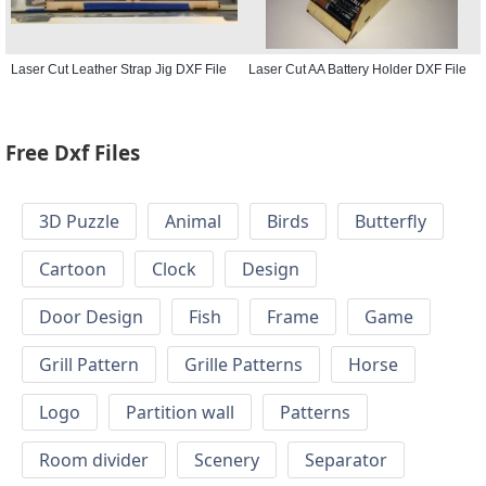
Laser Cut Leather Strap Jig DXF File
Laser Cut AA Battery Holder DXF File
Free Dxf Files
3D Puzzle
Animal
Birds
Butterfly
Cartoon
Clock
Design
Door Design
Fish
Frame
Game
Grill Pattern
Grille Patterns
Horse
Logo
Partition wall
Patterns
Room divider
Scenery
Separator