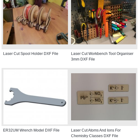
Laser Cut Spool Holder DXF File
Laser Cut Workbench Tool Organiser
3mm DXF File
ER32UM Wrench Model DXF File
Laser Cut Atoms And Ions For
Chemistry Classes DXF File