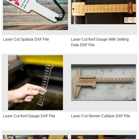
Laser Cut Spatula DXF File
Laser Cut Kerf Gauge With Setting
Data DXF File
Laser Cut Kerf Gauge DXF File
Laser Cut Vernier Calliper DXF File