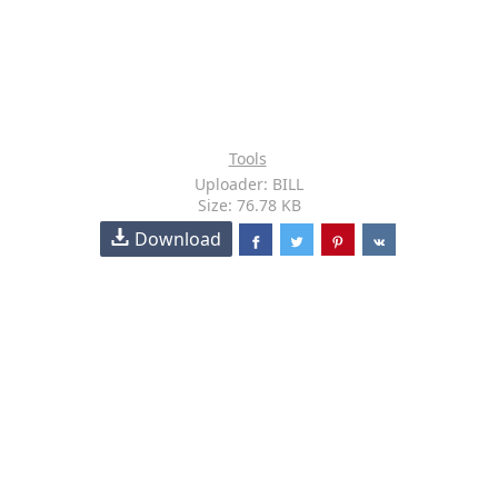
Tools
Uploader: BILL
Size: 76.78 KB
Download