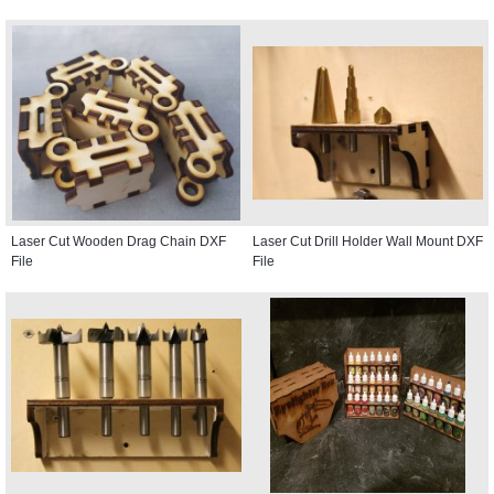
Laser Cut Wooden Drag Chain DXF
Laser Cut Drill Holder Wall Mount DXF
File
File