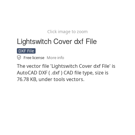
Click image to zoom
Lightswitch Cover dxf File
DXF File
Free license
More info
The vector file 'Lightswitch Cover dxf File' is
AutoCAD DXF ( .dxf ) CAD file type, size is
76.78 KB, under tools vectors.