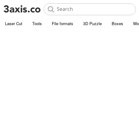
Laser Cut
Tools
File formats
3D Puzzle
Boxes
Wo