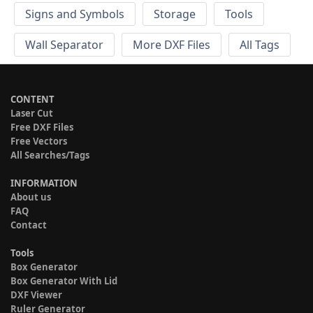
Signs and Symbols
Storage
Tools
Wall Separator
More DXF Files
All Tags
CONTENT
Laser Cut
Free DXF Files
Free Vectors
All Searches/Tags
INFORMATION
About us
FAQ
Contact
Tools
Box Generator
Box Generator With Lid
DXF Viewer
Ruler Generator