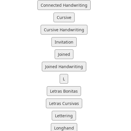
Connected Handwriting
Cursive
Cursive Handwriting
Invitation
Joined
Joined Handwriting
L
Letras Bonitas
Letras Cursivas
Lettering
Longhand