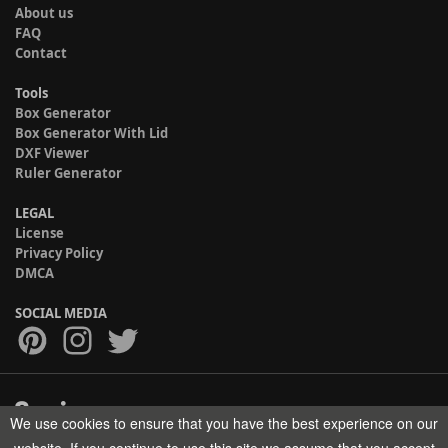
About us
FAQ
Contact
Tools
Box Generator
Box Generator With Lid
DXF Viewer
Ruler Generator
LEGAL
License
Privacy Policy
DMCA
SOCIAL MEDIA
We use cookies to ensure that you have the best experience on our
Copyright © 2017-2026 HELMAN TECH All rights reserved.