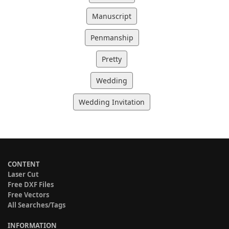
Manuscript
Penmanship
Pretty
Wedding
Wedding Invitation
CONTENT
Laser Cut
Free DXF Files
Free Vectors
All Searches/Tags
INFORMATION