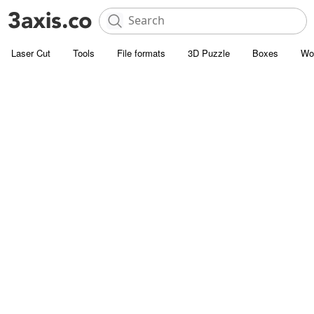
Laser Cut
Tools
File formats
3D Puzzle
Boxes
Wo