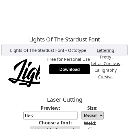
Lights Of The Stardust Font
Lights Of The Stardust Font
-
Octotype
,
Lettering
,
Pretty
Free for Personal Use
,
Letras Cursivas
Download
,
Calligraphy
,
Cursive
Laser Cutting
Preview:
Size:
Choose a font:
Weld: