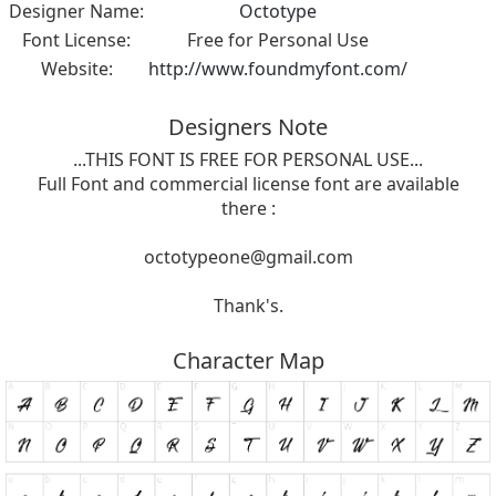
Designer Name:
Octotype
Font License:
Free for Personal Use
Website:
http://www.foundmyfont.com/
Designers Note
...THIS FONT IS FREE FOR PERSONAL USE...
Full Font and commercial license font are available
there :
octotypeone@gmail.com
Thank's.
Character Map