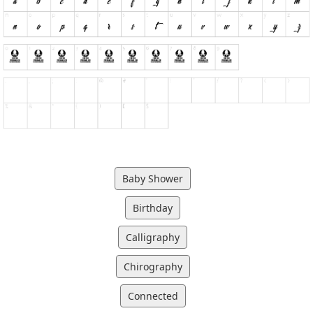
Baby Shower
Birthday
Calligraphy
Chirography
Connected