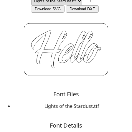
Download SVG
Download DXF
Font Files
Lights of the Stardust.ttf
Font Details