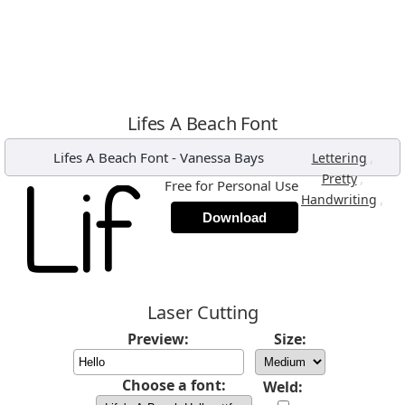
Lifes A Beach Font
Lifes A Beach Font
-
Vanessa Bays
,
Lettering
,
Pretty
Free for Personal Use
,
Handwriting
Download
Laser Cutting
Preview:
Size:
Choose a font:
Weld: