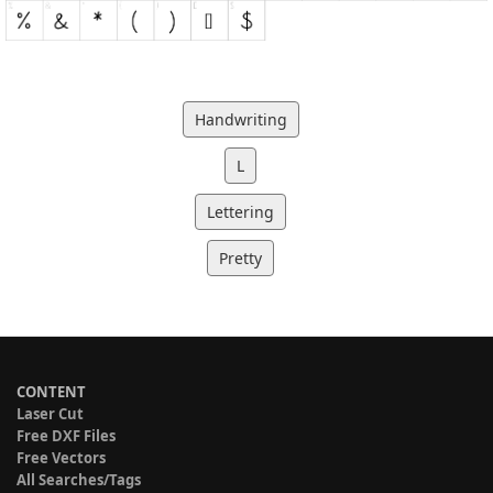
Handwriting
L
Lettering
Pretty
CONTENT
Laser Cut
Free DXF Files
Free Vectors
All Searches/Tags