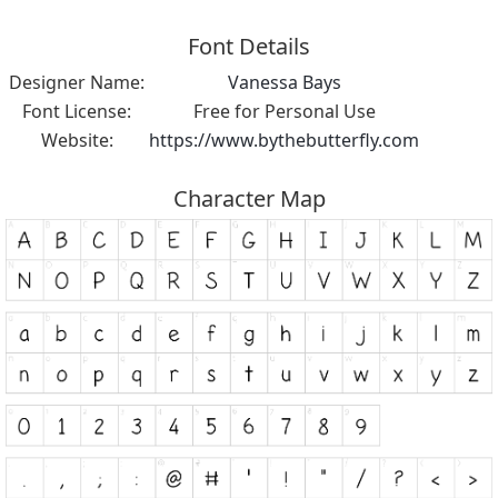
Font Details
Designer Name:
Vanessa Bays
Font License:
Free for Personal Use
Website:
https://www.bythebutterfly.com
Character Map