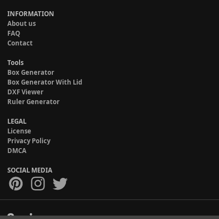
INFORMATION
About us
FAQ
Contact
Tools
Box Generator
Box Generator With Lid
DXF Viewer
Ruler Generator
LEGAL
License
Privacy Policy
DMCA
SOCIAL MEDIA