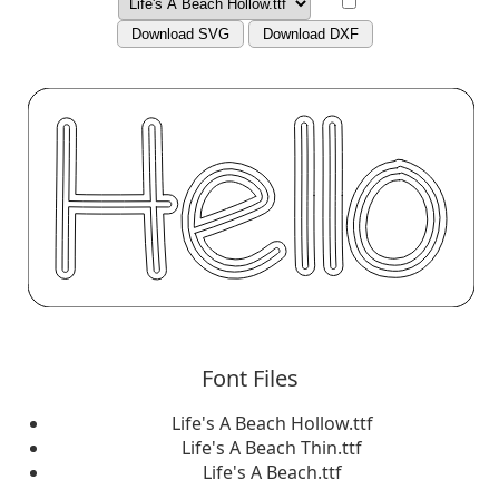
Download SVG
Download DXF
Font Files
Life's A Beach Hollow.ttf
Life's A Beach Thin.ttf
Life's A Beach.ttf