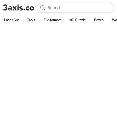
Laser Cut
Tools
File formats
3D Puzzle
Boxes
Wo