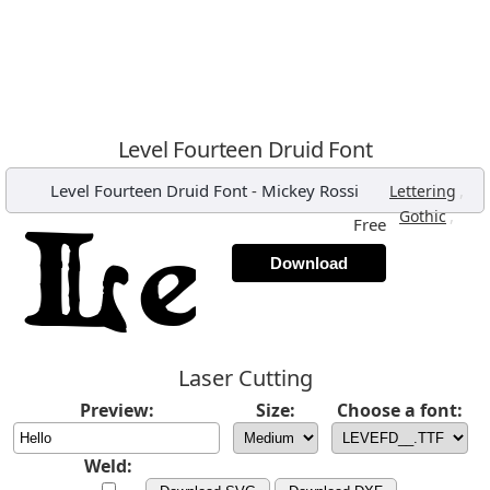
Level Fourteen Druid Font
Level Fourteen Druid Font
-
Mickey Rossi
,
Lettering
,
Gothic
Free
Download
Laser Cutting
Preview:
Size:
Choose a font:
Weld: