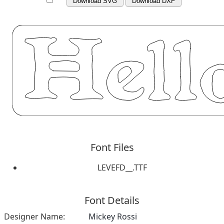
Download SVG
Download DXF
Font Files
LEVEFD__.TTF
Font Details
Designer Name:
Mickey Rossi