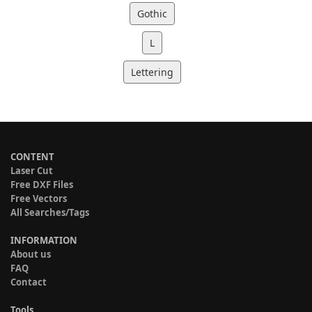
Gothic
L
Lettering
CONTENT
Laser Cut
Free DXF Files
Free Vectors
All Searches/Tags
INFORMATION
About us
FAQ
Contact
Tools