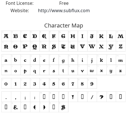
Font License:
Free
Website:
http://www.subflux.com
Character Map