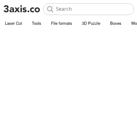
Laser Cut
Tools
File formats
3D Puzzle
Boxes
Wo