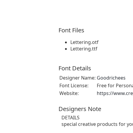
Font Files
Lettering.otf
Lettering.ttf
Font Details
Designer Name:
Goodrichees
Font License:
Free for Person
Website:
https://www.cre
Designers Note
DETAILS
special creative products for yo