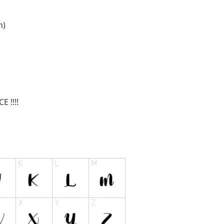
m
)
 !!!!