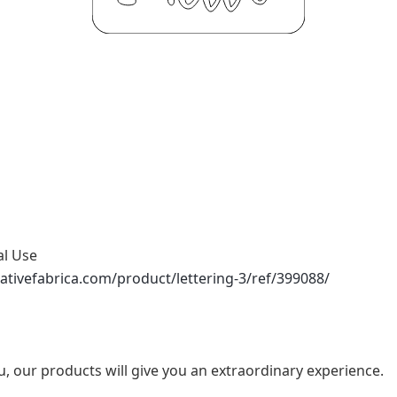
al Use
ativefabrica.com/product/lettering-3/ref/399088/
u, our products will give you an extraordinary experience.