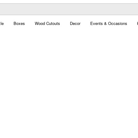
le
Boxes
Wood Cutouts
Decor
Events & Occasions