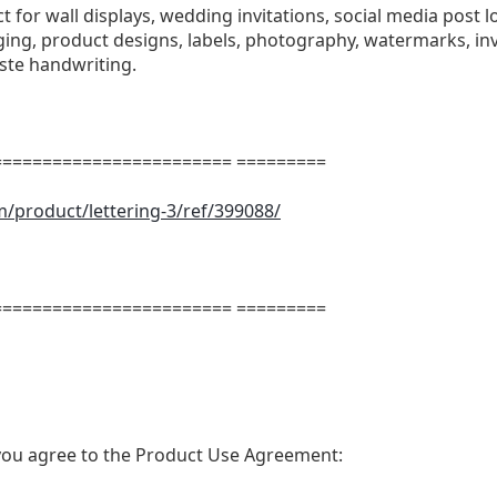
ect for wall displays, wedding invitations, social media post l
ng, product designs, labels, photography, watermarks, invi
aste handwriting.
======================= =========
m/product/lettering-3/ref/399088/
m
======================= =========
t, you agree to the Product Use Agreement: