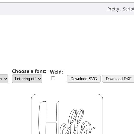
,
Pretty
Scrip
Choose a font:
Weld:
Download SVG
Download DXF