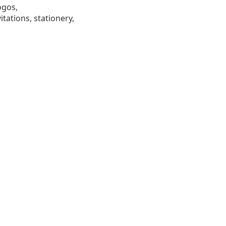
ogos,
tations, stationery,