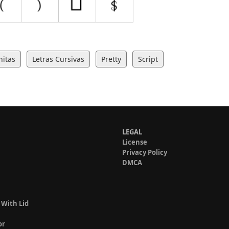
nitas
Letras Cursivas
Pretty
Script
LEGAL
License
Privacy Policy
DMCA
 With Lid
or