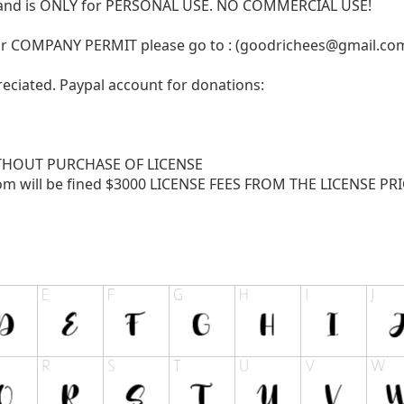
N and is ONLY for PERSONAL USE. NO COMMERCIAL USE!
r COMPANY PERMIT please go to : (
goodrichees@gmail.co
reciated. Paypal account for donations:
THOUT PURCHASE OF LICENSE
com
will be fined $3000 LICENSE FEES FROM THE LICENSE PRICE