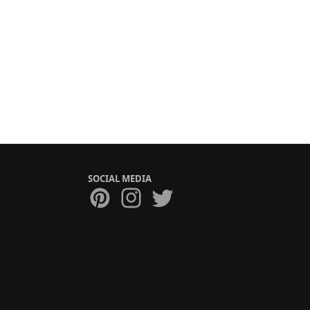
SOCIAL MEDIA