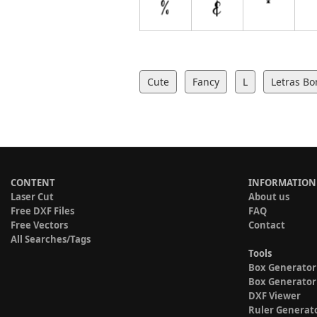
Cute
Fancy
L
Letras Bo
CONTENT
INFORMATION
Laser Cut
About us
Free DXF Files
FAQ
Free Vectors
Contact
All Searches/Tags
Tools
Box Generator
Box Generator
DXF Viewer
Ruler Generat