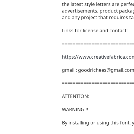
the latest style letters are perf
advertisements, product packagi
and any project that requires t
Links for license and contact:
===========================
https://www.creativefabrica.co
gmail :
goodrichees@gmail.co
===========================
ATTENTION:
WARNING!!!
By installing or using this fon