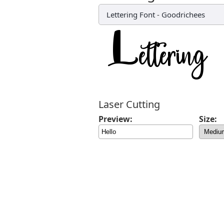
Lettering Font
-
Goodrichees
Laser Cutting
Preview:
Size: