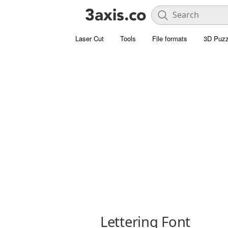
Laser Cut
Tools
File formats
3D Puzz
Lettering Font