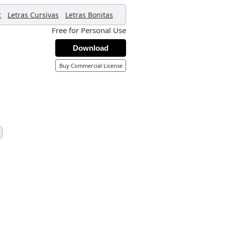
,
,
,
t
Letras Cursivas
Letras Bonitas
Free for Personal Use
Download
Buy Commercial License