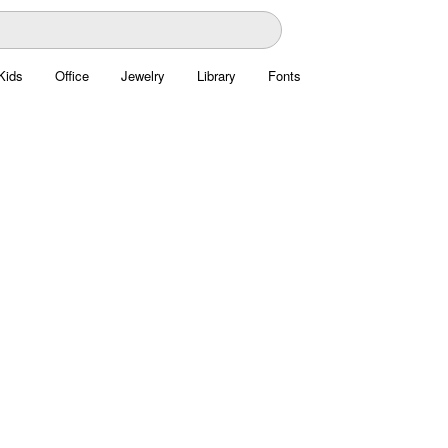
Kids
Office
Jewelry
Library
Fonts