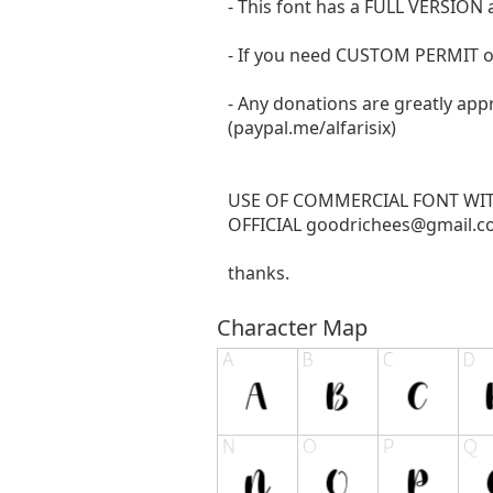
- This font has a FULL VERSIO
- If you need CUSTOM PERMIT o
- Any donations are greatly app
(paypal.me/alfarisix)
USE OF COMMERCIAL FONT WI
OFFICIAL
goodrichees@gmail.
thanks.
Character Map