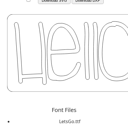
Download SVG
Download DXF
Font Files
LetsGo.ttf