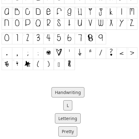
Handwriting
L
Lettering
Pretty