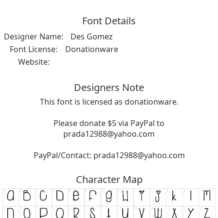
Font Details
Designer Name:
Des Gomez
Font License:
Donationware
Website:
Designers Note
This font is licensed as donationware.
Please donate $5 via PayPal to
prada12988@yahoo.com
PayPal/Contact:
prada12988@yahoo.com
Character Map