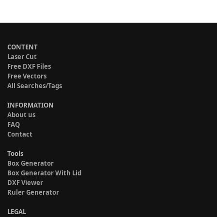
CONTENT
Laser Cut
Free DXF Files
Free Vectors
All Searches/Tags
INFORMATION
About us
FAQ
Contact
Tools
Box Generator
Box Generator With Lid
DXF Viewer
Ruler Generator
LEGAL