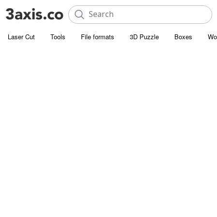
Laser Cut
Tools
File formats
3D Puzzle
Boxes
Wo