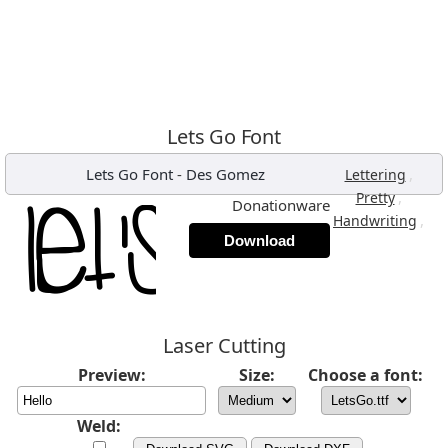
Lets Go Font
Lets Go Font
-
Des Gomez
,
Lettering
,
Pretty
Donationware
,
Handwriting
Download
Laser Cutting
Preview:
Size:
Choose a font:
Weld: