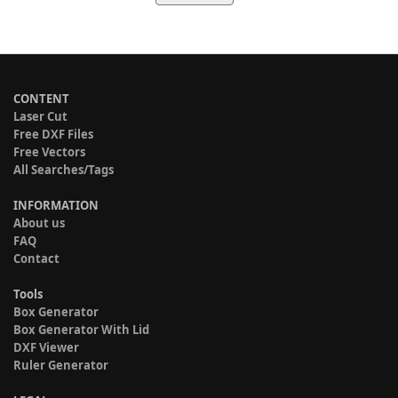
CONTENT
Laser Cut
Free DXF Files
Free Vectors
All Searches/Tags
INFORMATION
About us
FAQ
Contact
Tools
Box Generator
Box Generator With Lid
DXF Viewer
Ruler Generator