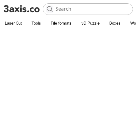
Laser Cut
Tools
File formats
3D Puzzle
Boxes
Wo