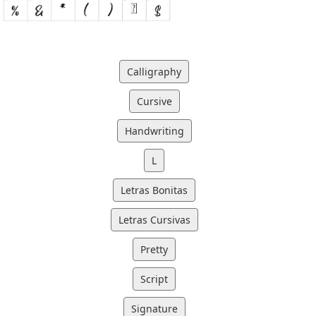
Calligraphy
Cursive
Handwriting
L
Letras Bonitas
Letras Cursivas
Pretty
Script
Signature