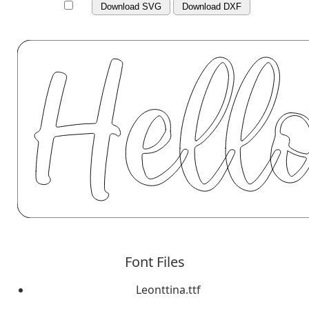
Download SVG
Download DXF
Font Files
Leonttina.ttf