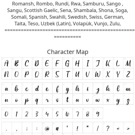
Romansh, Rombo, Rundi, Rwa, Samburu, Sango ,
Sangu, Scottish Gaelic, Sena, Shambala, Shona, Soga,
Somali, Spanish, Swahili, Swedish, Swiss, German,
Taita, Teso, Uzbek (Latin), Volapük, Vunjo, Zulu,
================================================
==========
Character Map