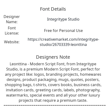
Font Details
Designer
Integritype Studio
Name:
Font
Free for Personal Use
License:
https://creativemarket.com/integritype-
Website:
studio/26703339-leonttina
Designers Note
Leonttina - Modern Script Font, from Integritype
Studio, is a premium Modern Script Font, perfect for
any project like: logos, branding projects, homewares
designs, product packaging, mugs, quotes, posters,
shopping bags, t-shirts, covers books, business cards,
invitation cards, greeting cards, labels, photography,
watermarks, special events and all your other luxury
projects that require a premium taste.
================================================