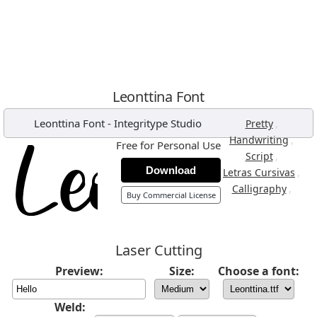
Leonttina Font
Leonttina Font
-
Integritype Studio
,
Pretty
,
Handwriting
Free for Personal Use
,
Script
Download
,
Letras Cursivas
,
Calligraphy
Buy Commercial License
Laser Cutting
Preview:
Size:
Choose a font:
Weld: