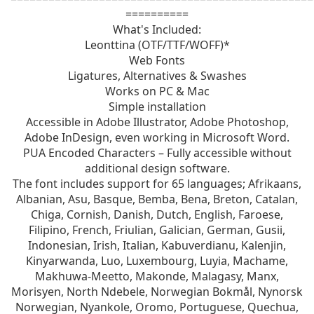
==========
What's Included:
Leonttina (OTF/TTF/WOFF)*
Web Fonts
Ligatures, Alternatives & Swashes
Works on PC & Mac
Simple installation
Accessible in Adobe Illustrator, Adobe Photoshop,
Adobe InDesign, even working in Microsoft Word.
PUA Encoded Characters – Fully accessible without
additional design software.
The font includes support for 65 languages; Afrikaans,
Albanian, Asu, Basque, Bemba, Bena, Breton, Catalan,
Chiga, Cornish, Danish, Dutch, English, Faroese,
Filipino, French, Friulian, Galician, German, Gusii,
Indonesian, Irish, Italian, Kabuverdianu, Kalenjin,
Kinyarwanda, Luo, Luxembourg, Luyia, Machame,
Makhuwa-Meetto, Makonde, Malagasy, Manx,
Morisyen, North Ndebele, Norwegian Bokmål, Nynorsk
Norwegian, Nyankole, Oromo, Portuguese, Quechua,