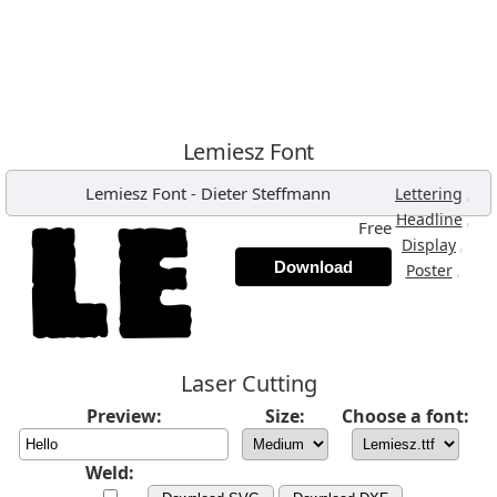
Lemiesz Font
Lemiesz Font
-
Dieter Steffmann
,
Lettering
,
Headline
Free
,
Display
Download
,
Poster
Laser Cutting
Preview:
Size:
Choose a font:
Weld: