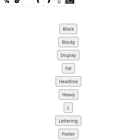
Block
Blocky
Display
Fat
Headline
Heavy
L
Lettering
Poster