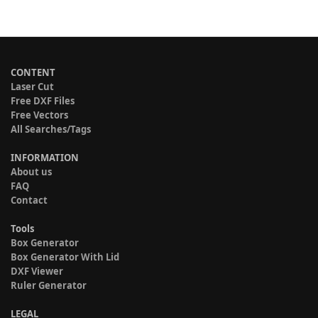
CONTENT
Laser Cut
Free DXF Files
Free Vectors
All Searches/Tags
INFORMATION
About us
FAQ
Contact
Tools
Box Generator
Box Generator With Lid
DXF Viewer
Ruler Generator
LEGAL