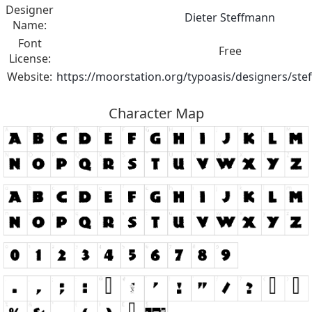
Designer
Dieter Steffmann
Name:
Font
Free
License:
Website:
https://moorstation.org/typoasis/designers/st
Character Map