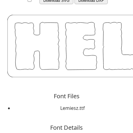
Download SVG
Download DXF
Font Files
Lemiesz.ttf
Font Details