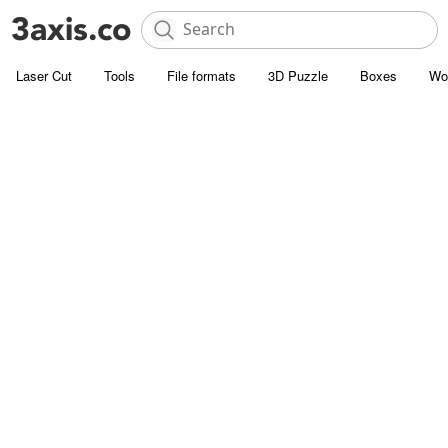
Laser Cut
Tools
File formats
3D Puzzle
Boxes
Wo