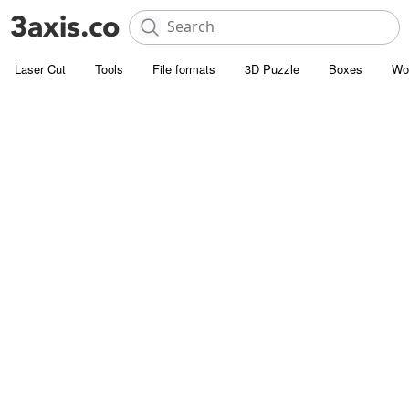
Laser Cut
Tools
File formats
3D Puzzle
Boxes
Wo