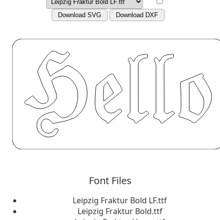
Download SVG
Download DXF
Font Files
Leipzig Fraktur Bold LF.ttf
Leipzig Fraktur Bold.ttf