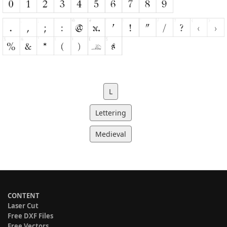
L
Lettering
Medieval
CONTENT
Laser Cut
Free DXF Files
Free Vectors