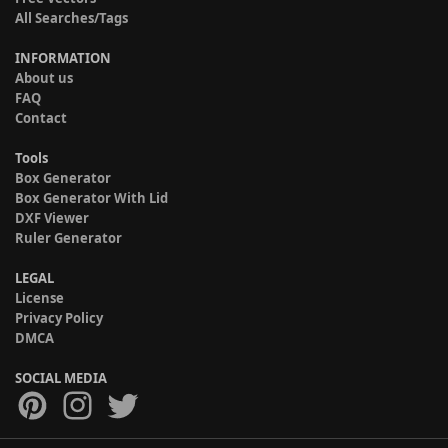
All Searches/Tags
INFORMATION
About us
FAQ
Contact
Tools
Box Generator
Box Generator With Lid
DXF Viewer
Ruler Generator
LEGAL
License
Privacy Policy
DMCA
SOCIAL MEDIA