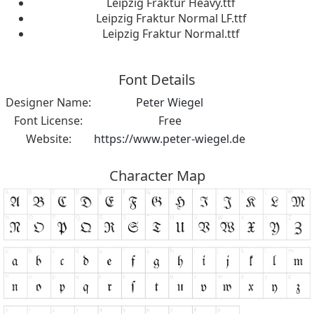
Leipzig Fraktur Heavy.ttf
Leipzig Fraktur Normal LF.ttf
Leipzig Fraktur Normal.ttf
Font Details
Designer Name:
Peter Wiegel
Font License:
Free
Website:
https://www.peter-wiegel.de
Character Map