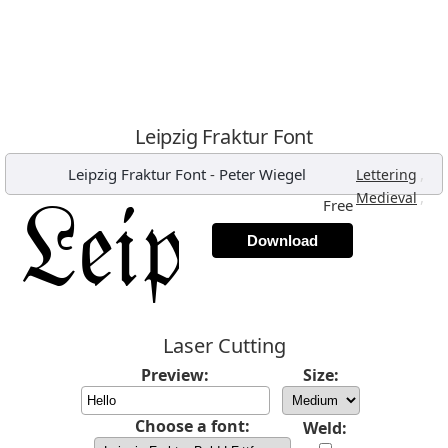
Leipzig Fraktur Font
Leipzig Fraktur Font
-
Peter Wiegel
,
Lettering
,
Medieval
Free
Download
Laser Cutting
Preview:
Size:
Choose a font:
Weld: