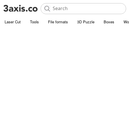
Laser Cut
Tools
File formats
3D Puzzle
Boxes
Wo