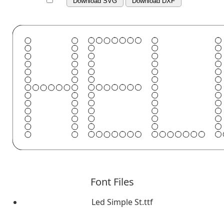
Download SVG
Download DXF
Font Files
Led Simple St.ttf