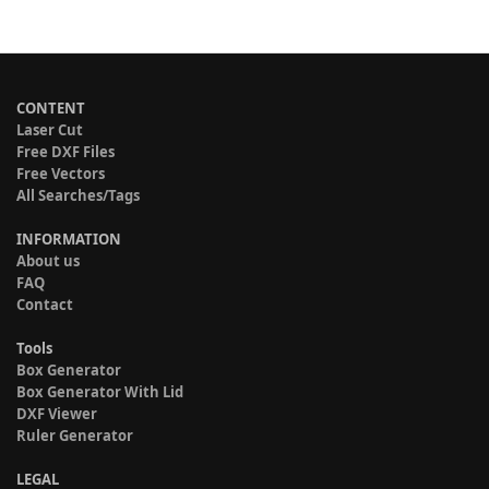
CONTENT
Laser Cut
Free DXF Files
Free Vectors
All Searches/Tags
INFORMATION
About us
FAQ
Contact
Tools
Box Generator
Box Generator With Lid
DXF Viewer
Ruler Generator
LEGAL