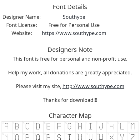
Font Details
Designer Name:
Southype
Font License:
Free for Personal Use
Website:
https://www.southype.com
Designers Note
This font is free for personal and non-profit use.
Help my work, all donations are greatly appreciated.
Please visit my site,
http://www.southype.com
Thanks for download!!!
Character Map