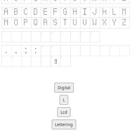
Digital
L
Lcd
Lettering