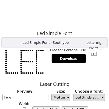
Led Simple Font
Led Simple Font
-
Southype
,
Lettering
,
Digital
Free for Personal Use
,
Lcd
Download
Laser Cutting
Preview:
Size:
Choose a font:
Weld: