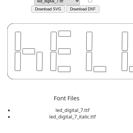
Download SVG
Download DXF
Font Files
led_digital_7.ttf
led_digital_7_italic.ttf