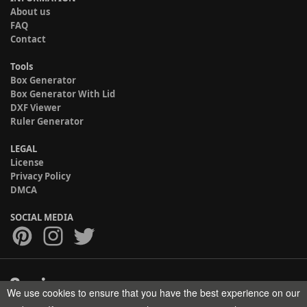
About us
FAQ
Contact
Tools
Box Generator
Box Generator With Lid
DXF Viewer
Ruler Generator
LEGAL
License
Privacy Policy
DMCA
SOCIAL MEDIA
We use cookies to ensure that you have the best experience on our
Copyright © 2017-2026 HELMAN TECH All rights reserved.