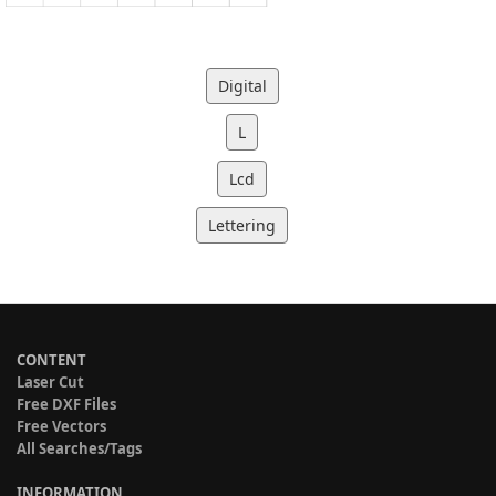
Digital
L
Lcd
Lettering
CONTENT
Laser Cut
Free DXF Files
Free Vectors
All Searches/Tags
INFORMATION