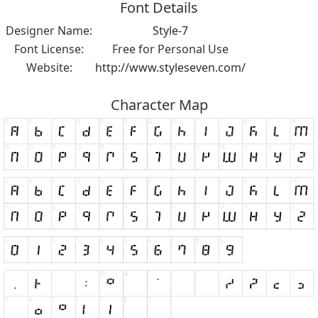
Font Details
Designer Name:
Style-7
Font License:
Free for Personal Use
Website:
http://www.styleseven.com/
Character Map