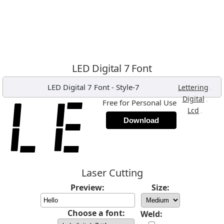
LED Digital 7 Font
LED Digital 7 Font
-
Style-7
,
Lettering
,
Digital
Free for Personal Use
,
Lcd
Download
Laser Cutting
Preview:
Size:
Choose a font:
Weld: