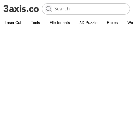
Laser Cut
Tools
File formats
3D Puzzle
Boxes
Wo