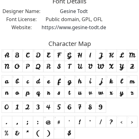
Font Details
Designer Name:
Gesine Todt
Font License:
Public domain, GPL, OFL
Website:
https://www.gesine-todt.de
Character Map