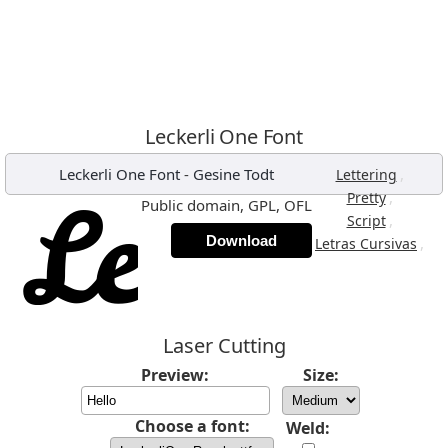
Leckerli One Font
Leckerli One Font
-
Gesine Todt
,
Lettering
,
Pretty
Public domain, GPL, OFL
,
Script
Download
,
Letras Cursivas
Laser Cutting
Preview:
Size:
Choose a font:
Weld: