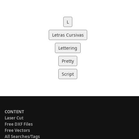
L
Letras Cursivas
Lettering
Pretty
Script
CONTENT
Laser Cut
Free DXF Files
Free Vectors
All Searches/Tags