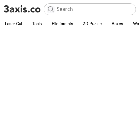
Laser Cut
Tools
File formats
3D Puzzle
Boxes
Wo