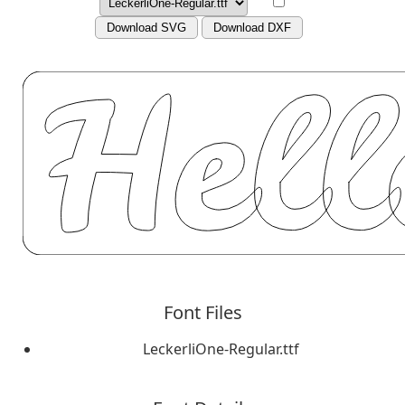
Download SVG
Download DXF
Font Files
LeckerliOne-Regular.ttf