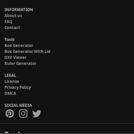
INFORMATION
About us
FAQ
Contact
Tools
Box Generator
Box Generator With Lid
DXF Viewer
Ruler Generator
LEGAL
License
Privacy Policy
DMCA
SOCIAL MEDIA