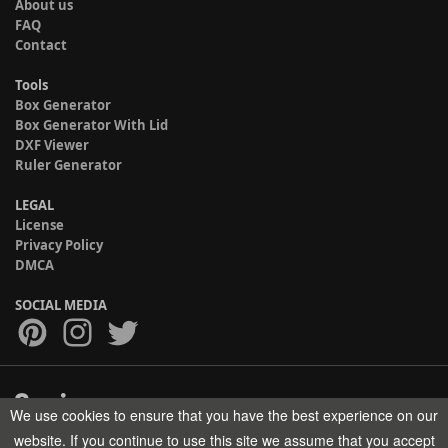
About us
FAQ
Contact
Tools
Box Generator
Box Generator With Lid
DXF Viewer
Ruler Generator
LEGAL
License
Privacy Policy
DMCA
SOCIAL MEDIA
We use cookies to ensure that you have the best experience on our
Copyright © 2017-2026 HELMAN TECH All rights reserved.
website. If you continue to use this site we assume that you accept