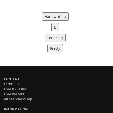
Handwriting
L
Lettering
Pretty
CONTENT
Laser Cut
Free DXF Files
Free Vectors
All Searches/Tags
INFORMATION