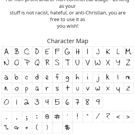
as your
stuff is not racist, hateful, or anti-Christian, you are
free to use it as
you wish!
Character Map