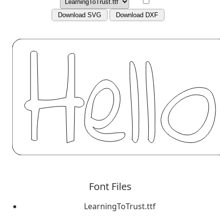
Download SVG
Download DXF
Font Files
LearningToTrust.ttf