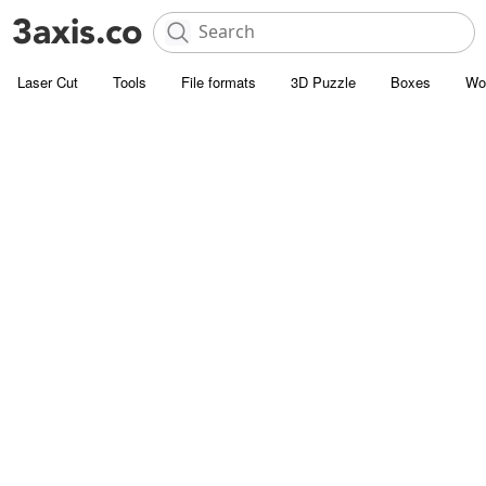
Laser Cut
Tools
File formats
3D Puzzle
Boxes
Wo