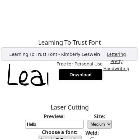
Learning To Trust Font
Learning To Trust Font
-
Kimberly Geswein
,
Lettering
,
Pretty
Free for Personal Use
,
Handwriting
Download
Laser Cutting
Preview:
Size:
Choose a font:
Weld: