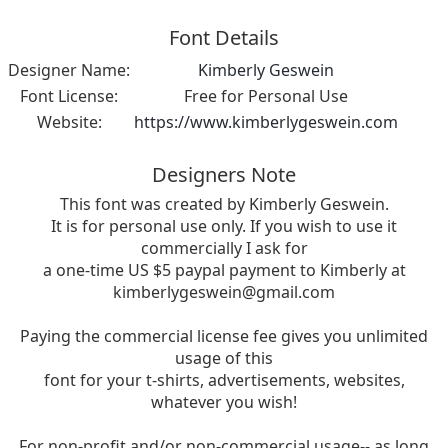
Font Details
Designer Name:
Kimberly Geswein
Font License:
Free for Personal Use
Website:
https://www.kimberlygeswein.com
Designers Note
This font was created by Kimberly Geswein.
It is for personal use only. If you wish to use it
commercially I ask for
a one-time US $5 paypal payment to Kimberly at
kimberlygeswein@gmail.com
Paying the commercial license fee gives you unlimited
usage of this
font for your t-shirts, advertisements, websites,
whatever you wish!
For non-profit and/or non-commercial usage-- as long