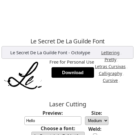
Le Secret De La Guilde Font
Le Secret De La Guilde Font
-
Octotype
,
Lettering
,
Pretty
Free for Personal Use
,
Letras Cursivas
Download
,
Calligraphy
,
Cursive
Laser Cutting
Preview:
Size:
Choose a font:
Weld: