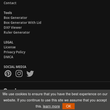
Contact
Tools
Box Generator
Box Generator With Lid
DXF Viewer
Ruler Generator
LEGAL
License
Privacy Policy
DMCA
SOCIAL MEDIA
We use cookies to ensure that you have the best experience on our
Copyright © 2017-2026 HELMAN TECH All rights reserved.
website. If you continue to use this site we assume that you accept
this.
learn more
OK