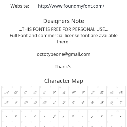
Website:
http://www.foundmyfont.com/
Designers Note
...THIS FONT IS FREE FOR PERSONAL USE...
Full Font and commercial license font are available
there :
octotypeone@gmail.com
Thank's.
Character Map