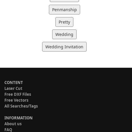
Penmanship
Pretty
Wedding
Wedding Invitation
CONTENT
Laser Cut
Free DXF Files
Free Vectors
All Searches/Tags
INFORMATION
About us
FAQ