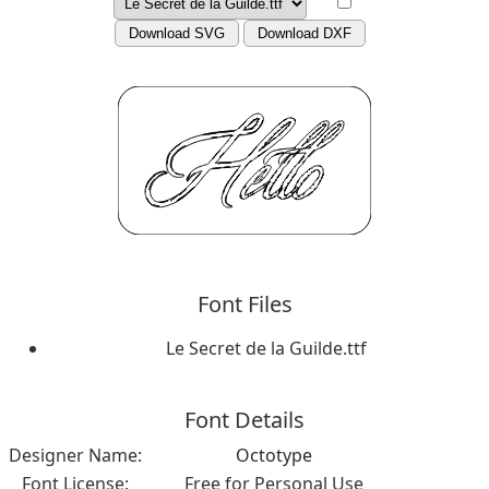
Download SVG
Download DXF
Font Files
Le Secret de la Guilde.ttf
Font Details
Designer Name:
Octotype
Font License:
Free for Personal Use