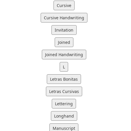
Cursive
Cursive Handwriting
Invitation
Joined
Joined Handwriting
L
Letras Bonitas
Letras Cursivas
Lettering
Longhand
Manuscript