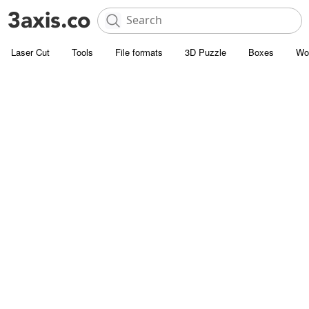
Laser Cut
Tools
File formats
3D Puzzle
Boxes
Wo