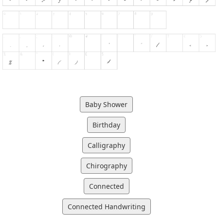
Baby Shower
Birthday
Calligraphy
Chirography
Connected
Connected Handwriting