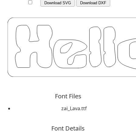
Download SVG
Download DXF
Font Files
zai_Lava.ttf
Font Details