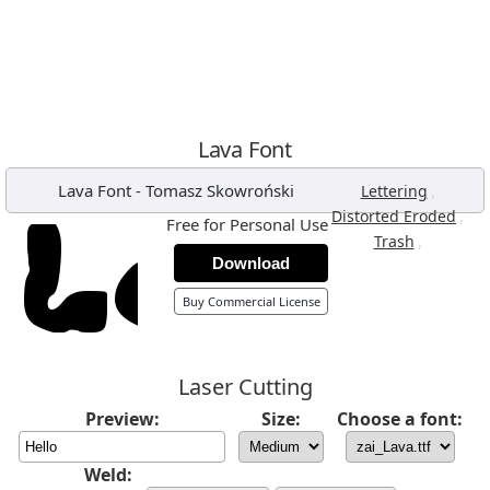
Lava Font
Lava Font
-
Tomasz Skowroński
,
Lettering
,
Distorted Eroded
Free for Personal Use
,
Trash
Download
Buy Commercial License
Laser Cutting
Preview:
Size:
Choose a font:
Weld: