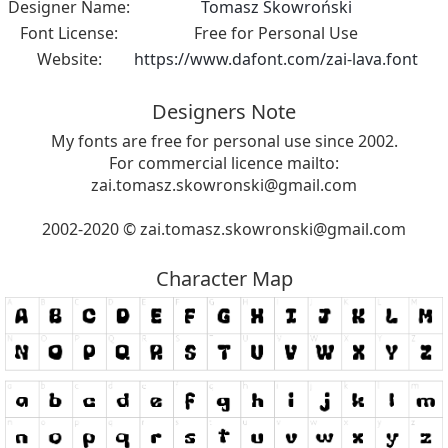
Designer Name:
Tomasz Skowroński
Font License:
Free for Personal Use
Website:
https://www.dafont.com/zai-lava.font
Designers Note
My fonts are free for personal use since 2002.
For commercial licence mailto:
zai.tomasz.skowronski@gmail.com
2002-2020 ©
zai.tomasz.skowronski@gmail.com
Character Map