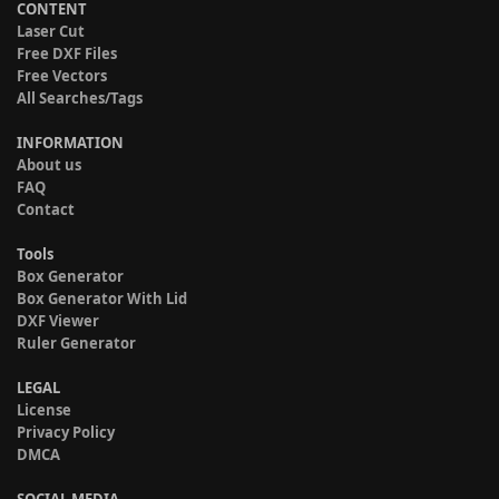
CONTENT
Laser Cut
Free DXF Files
Free Vectors
All Searches/Tags
INFORMATION
About us
FAQ
Contact
Tools
Box Generator
Box Generator With Lid
DXF Viewer
Ruler Generator
LEGAL
License
Privacy Policy
DMCA