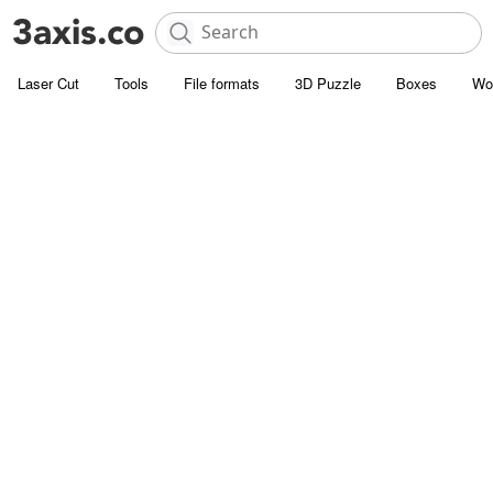
Laser Cut
Tools
File formats
3D Puzzle
Boxes
Wo