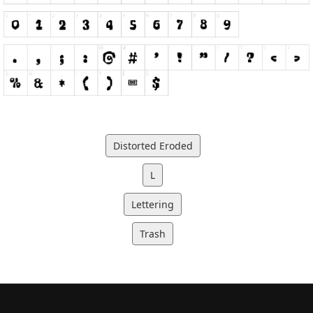
Distorted Eroded
L
Lettering
Trash